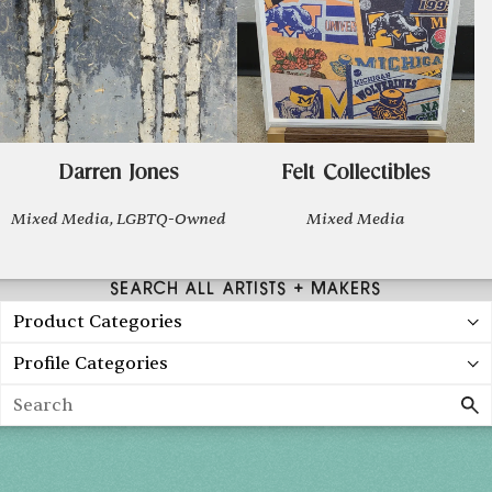
Darren Jones
Felt Collectibles
Mixed Media, LGBTQ-Owned
Mixed Media
SEARCH ALL ARTISTS + MAKERS
Product Categories
Profile Categories
Search