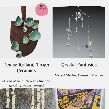
NEW
ARTIST
Denise Rolland Troyer
Crystal Fantasies
Ceramics
Mixed Media, Woman-Owned
Mixed Media, New to One of a
Kind, Woman-Owned