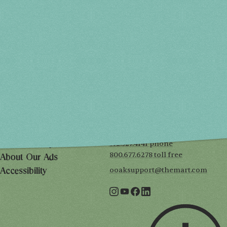
Spring 2027
FRI, APR 30
10AM-7PM
SAT, MAY 1
10AM-7PM
SUN, MAY 2
10AM-5PM
THE MART
Mailing List
222 Merchandise Mart Plaza
Event Rules
7th floor
Chicago, IL 60654
Terms of Use
312.527.4141 phone
Privacy Policy
800.677.6278 toll free
About Our Ads
ooaksupport@themart.com
Accessibility