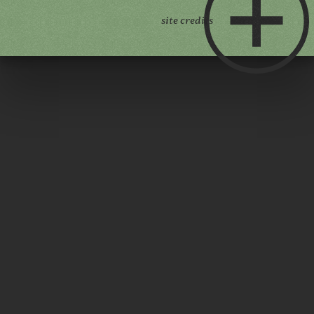
site credits