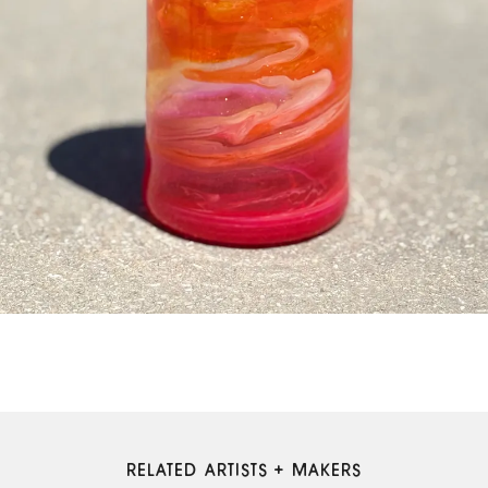
RELATED ARTISTS + MAKERS