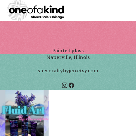
Painted glass
Naperville, Illinois
shescraftybyjen.etsy.com