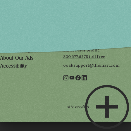
SUN, MAY 2
10AM-5PM
THE MART
Mailing List
222 Merchandise Mart Plaza
Event Rules
7th floor
Chicago, IL 60654
Terms of Use
312.527.4141 phone
Privacy Policy
800.677.6278 toll free
About Our Ads
ooaksupport@themart.com
Accessibility
site credits