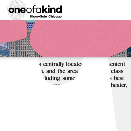
THE MART is centrally located, has convenient
transportation, and the area offers world-class
attractions, including some of the world’s best
shopping, dining, museums, architecture, theater,
music, sports and more.