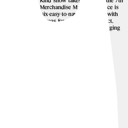
The One of a Kind show takes place on the 7th
floor of The Merchandise Mart. The space is
divided into six-easy-to-navigate aisles, with
designated areas for the fashion district,
gourmet market, fine art gallery, and emerging
artists.