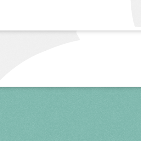
more info
Spring 2027
FRI, APR 30
10AM-7PM
SAT, MAY 1
10AM-7PM