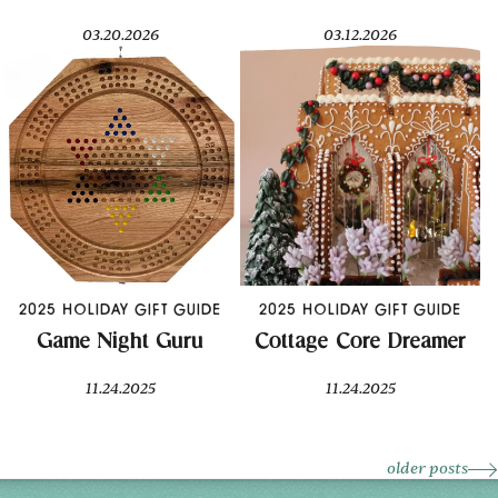
03.20.2026
03.12.2026
2025 HOLIDAY GIFT GUIDE
2025 HOLIDAY GIFT GUIDE
Game Night Guru
Cottage Core Dreamer
11.24.2025
11.24.2025
older posts