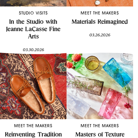
STUDIO VISITS
MEET THE MAKERS
In the Studio with
Materials Reimagined
Jeanne LaCasse Fine
03.26.2026
Arts
03.30.2026
MEET THE MAKERS
MEET THE MAKERS
Reinventing Tradition
Masters of Texture