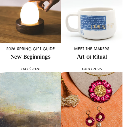
2026 SPRING GIFT GUIDE
MEET THE MAKERS
New Beginnings
Art of Ritual
04.15.2026
04.03.2026