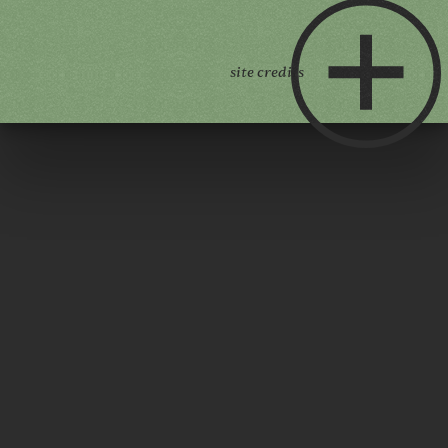
site credits