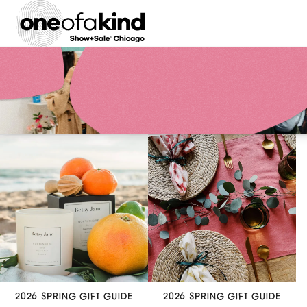
2026 SPRING GIFT GUIDE
2026 SPRING GIFT GUIDE