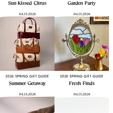
Sun-Kissed Citrus
Garden Party
04.15.2026
04.15.2026
2026 SPRING GIFT GUIDE
2026 SPRING GIFT GUIDE
Summer Getaway
Fresh Finds
04.15.2026
04.15.2026