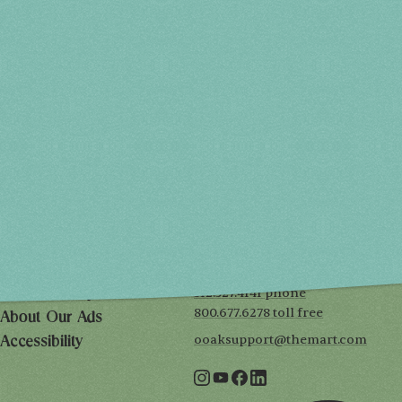
Spring 2027
FRI, APR 30
10AM-7PM
SAT, MAY 1
10AM-7PM
SUN, MAY 2
10AM-5PM
THE MART
Mailing List
222 Merchandise Mart Plaza
Event Rules
7th floor
Chicago, IL 60654
Terms of Use
312.527.4141 phone
Privacy Policy
800.677.6278 toll free
About Our Ads
ooaksupport@themart.com
Accessibility