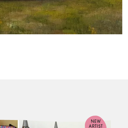
NEW
ARTIST