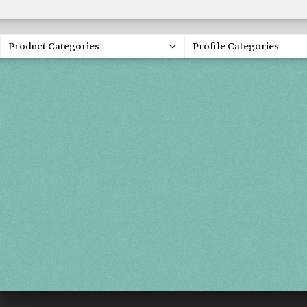
Product Categories
Profile Categories
Spring 20
FRI, APR 30
SAT, MAY 1
SUN, MAY 2