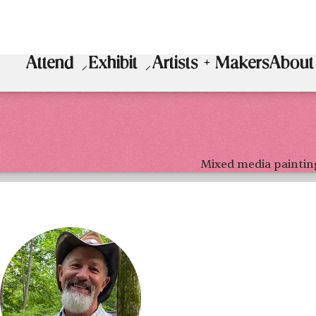
Attend
Exhibit
Artists + Makers
About
Mixed media paintin