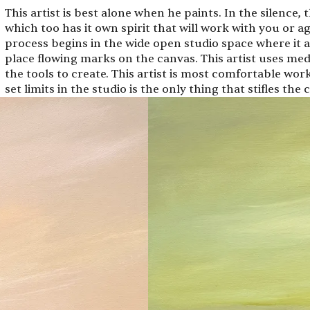
This artist is best alone when he paints. In the silence, 
which too has it own spirit that will work with you or ag
process begins in the wide open studio space where it a
place flowing marks on the canvas. This artist uses med
the tools to create. This artist is most comfortable wor
set limits in the studio is the only thing that stifles the