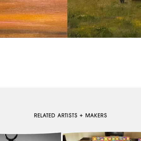
RELATED ARTISTS + MAKERS