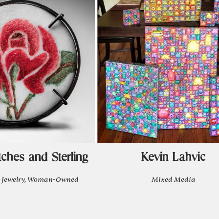
tches and Sterling
Kevin Lahvic
 Jewelry, Woman-Owned
Mixed Media