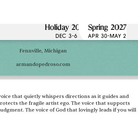
Holiday 2026
Spring 2027
DEC 3-6
APR 30-MAY 2
Fennville, Michigan
armandopedroso.com
voice that quietly whispers directions as it guides and
rotects the fragile artist ego. The voice that supports
judgment. The voice of God that lovingly leads if you will