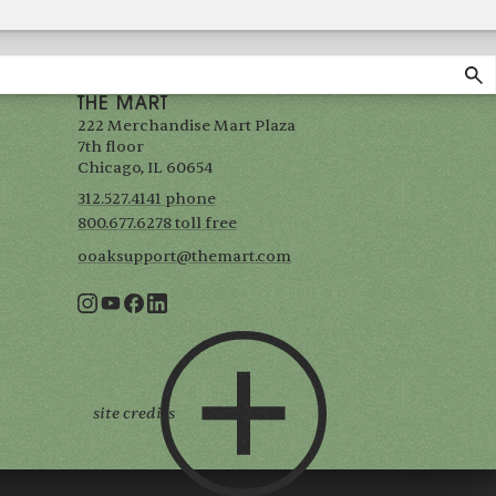
THE MART
222 Merchandise Mart Plaza
7th floor
Chicago, IL 60654
312.527.4141 phone
800.677.6278 toll free
ooaksupport@themart.com
site credits