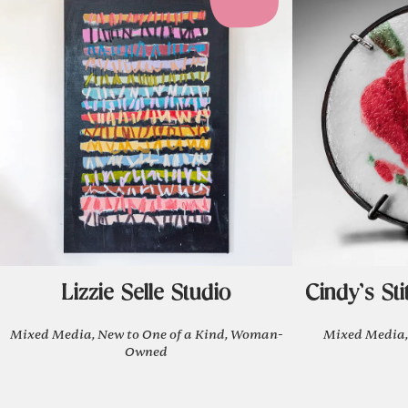
Lizzie Selle Studio
Cindy's Sti
Mixed Media, New to One of a Kind, Woman-
Mixed Media,
Owned