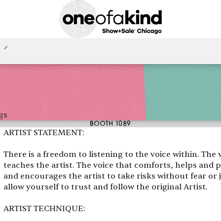
gs
BOOTH 1089
ARTIST STATEMENT:
There is a freedom to listening to the voice within. The 
teaches the artist. The voice that comforts, helps and p
and encourages the artist to take risks without fear or 
allow yourself to trust and follow the original Artist.
ARTIST TECHNIQUE: