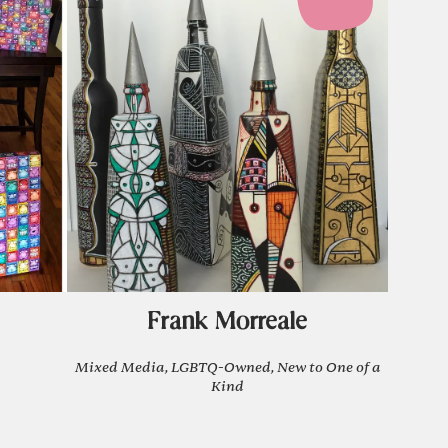
Frank Morreale
Mixed Media, LGBTQ-Owned, New to One of a
Kind