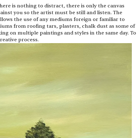
there is nothing to distract, there is only the canvas
ainst you so the artist must be still and listen. The
llows the use of any mediums foreign or familiar to
iums from roofing tars, plasters, chalk dust as some of
king on multiple paintings and styles in the same day. To
 creative process.