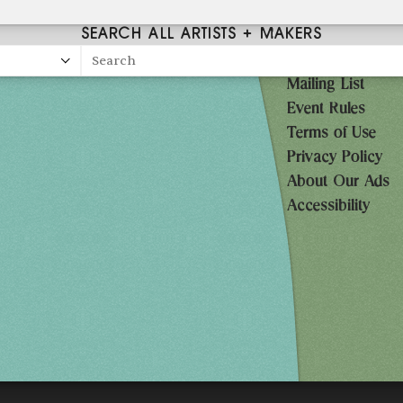
SEARCH ALL ARTISTS + MAKERS
Search
Mailing List
27
Event Rules
10AM-7PM
Terms of Use
Privacy Policy
10AM-7PM
About Our Ads
10AM-5PM
Accessibility