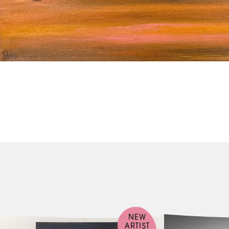
NEW
ARTIST