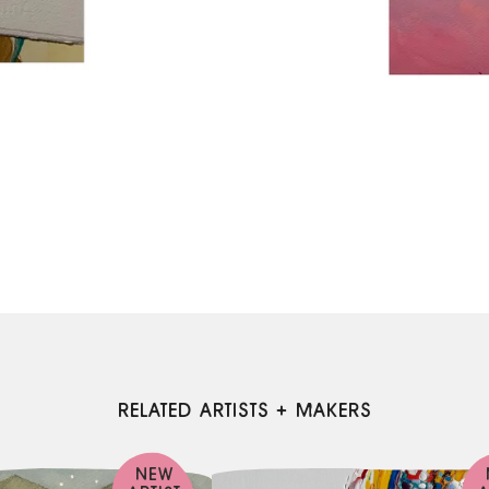
RELATED ARTISTS + MAKERS
NEW