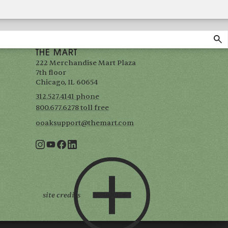
THE MART
222 Merchandise Mart Plaza
7th floor
Chicago, IL 60654
312.527.4141 phone
800.677.6278 toll free
ooaksupport@themart.com
site credits