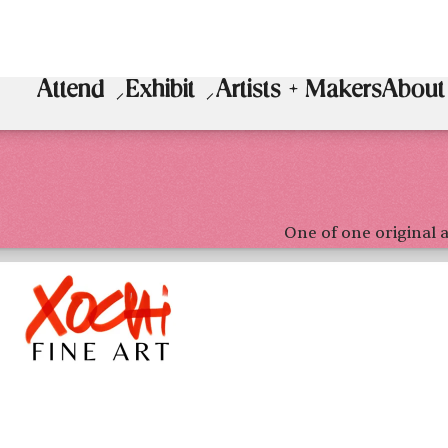
Attend
Exhibit
Artists + Makers
About
One of one original a