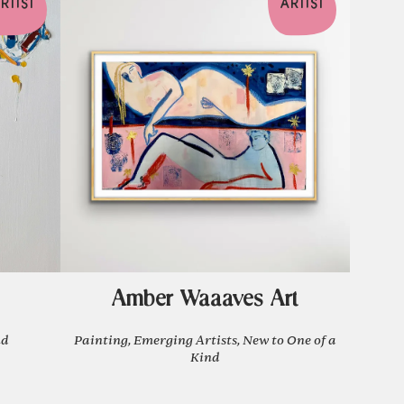
RTIST
ARTIST
Amber Waaaves Art
nd
Painting, Emerging Artists, New to One of a
Kind