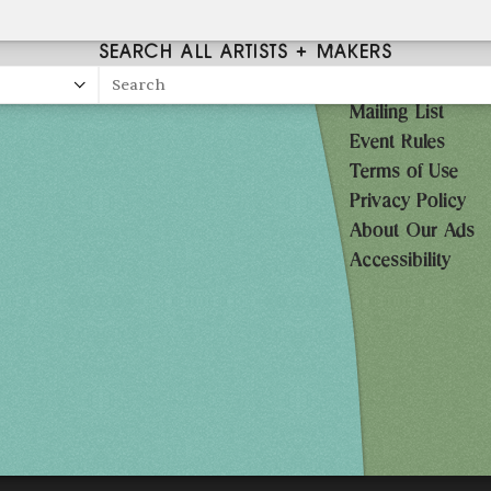
SEARCH ALL ARTISTS + MAKERS
Search
Mailing List
27
Event Rules
10AM-7PM
Terms of Use
Privacy Policy
10AM-7PM
About Our Ads
10AM-5PM
Accessibility