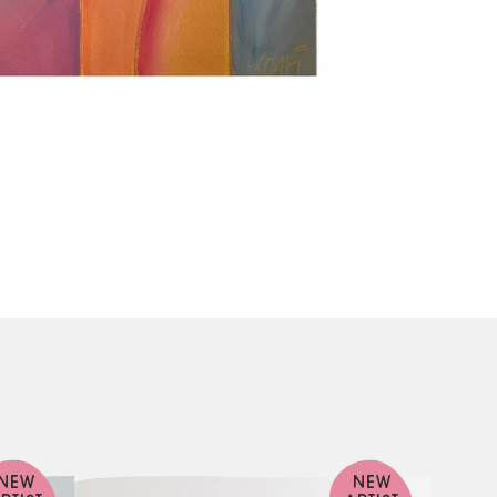
NEW
NEW