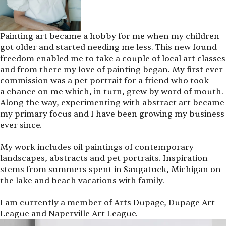
Painting art became a hobby for me when my children
got older and started needing me less. This new found
freedom enabled me to take a couple of local art classes
and from there my love of painting began. My first ever
commission was a pet portrait for a friend who took
a chance on me which, in turn, grew by word of mouth.
Along the way, experimenting with abstract art became
my primary focus and I have been growing my business
ever since.
My work includes oil paintings of contemporary
landscapes, abstracts and pet portraits. Inspiration
stems from summers spent in Saugatuck, Michigan on
the lake and beach vacations with family.
I am currently a member of Arts Dupage, Dupage Art
League and Naperville Art League.