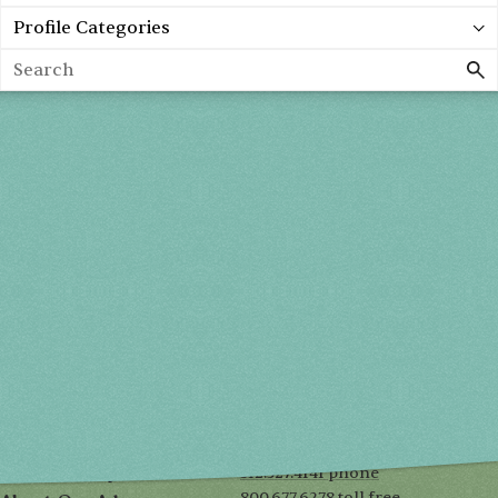
Profile Categories
Search
Spring 2027
FRI, APR 30
10AM-7PM
SAT, MAY 1
10AM-7PM
SUN, MAY 2
10AM-5PM
THE MART
Mailing List
222 Merchandise Mart Plaza
Event Rules
7th floor
Chicago, IL 60654
Terms of Use
312.527.4141 phone
Privacy Policy
800.677.6278 toll free