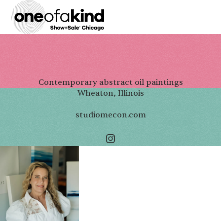
Contemporary abstract oil paintings
Wheaton, Illinois
studiomecon.com