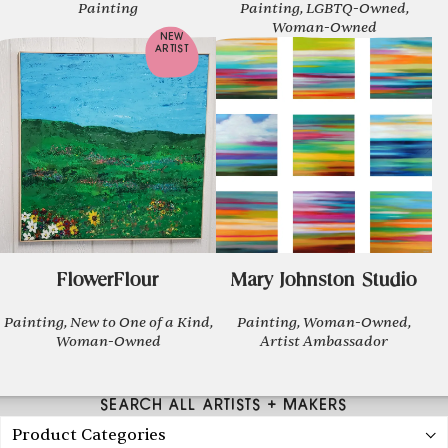
Painting
Painting, LGBTQ-Owned,
Woman-Owned
NEW
ARTIST
FlowerFlour
Mary Johnston Studio
Painting, New to One of a Kind,
Painting, Woman-Owned,
Woman-Owned
Artist Ambassador
SEARCH ALL ARTISTS + MAKERS
Product Categories