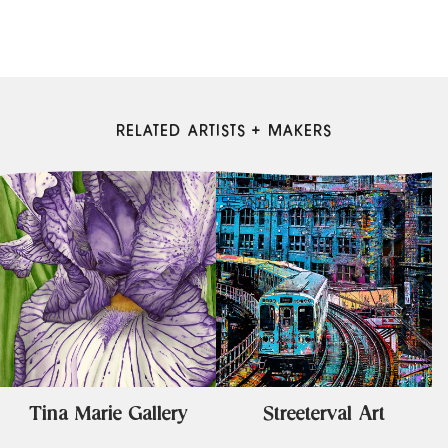
RELATED ARTISTS + MAKERS
Tina Marie Gallery
Streeterval Art