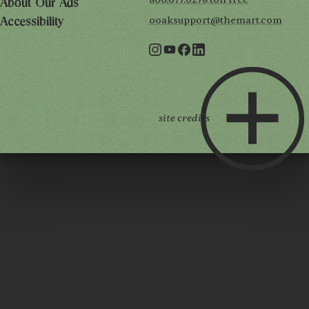
About Our Ads
ooaksupport@themart.com
Accessibility
site credits