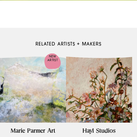
RELATED ARTISTS + MAKERS
NEW
ARTIST
Marie Parmer Art
Hayl Studios