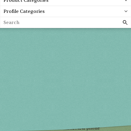
Product Categories
Profile Categories
Search
Spring 2027
FRI, APR 30
10AM-7PM
SAT, MAY 1
10AM-7PM
SUN, MAY 2
10AM-5PM
THE MART
Mailing List
222 Merchandise Mart Plaza
Event Rules
7th floor
Chicago, IL 60654
Terms of Use
312.527.4141 phone
Privacy Policy