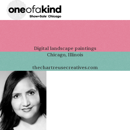
Digital landscape paintings
Chicago, Illinois
thechartreusecreatives.com