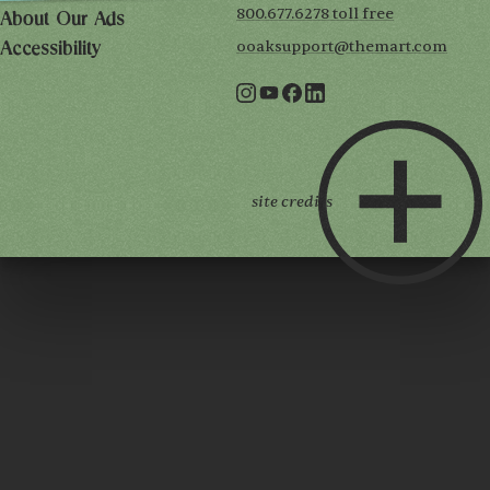
800.677.6278 toll free
About Our Ads
ooaksupport@themart.com
Accessibility
site credits