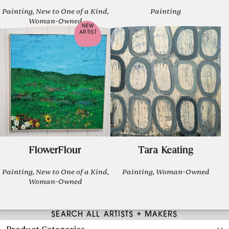
Painting, New to One of a Kind,
Painting
Woman-Owned
NEW
ARTIST
FlowerFlour
Tara Keating
Painting, New to One of a Kind,
Painting, Woman-Owned
Woman-Owned
SEARCH ALL ARTISTS + MAKERS