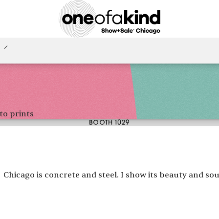
to prints
BOOTH 1029
Chicago is concrete and steel. I show its beauty and sou