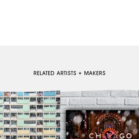
RELATED ARTISTS + MAKERS