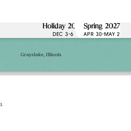
Holiday 2026
Spring 2027
DEC 3-6
APR 30-MAY 2
Grayslake, Illinois
l.