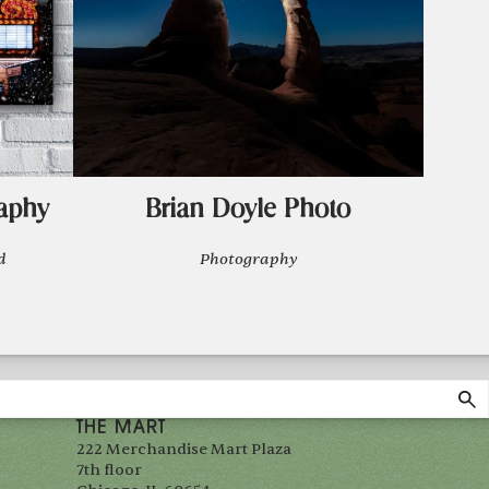
aphy
Brian Doyle Photo
d
Photography
THE MART
222 Merchandise Mart Plaza
7th floor