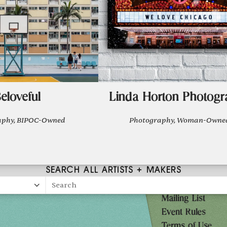
eloveful
Linda Horton Photogr
aphy, BIPOC-Owned
Photography, Woman-Owne
SEARCH ALL ARTISTS + MAKERS
Search
Mailing List
27
Event Rules
10AM-7PM
Terms of Use