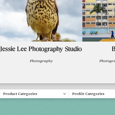
Jessie Lee Photography Studio
B
Photography
Photogr
Product Categories
Profile Categories
Spring 20
FRI, APR 30