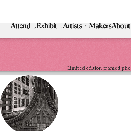
Attend
Exhibit
Artists + Makers
About
Limited edition framed pho