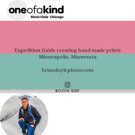
Expedition Guide creating hand made prints
Minneapolis, Minnesota
briandoylephoto.com
BOOTH 5139