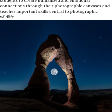
students to create humanized and emotional
connections through their photographic canvases and
teaches important skills central to photographic
wildlife.