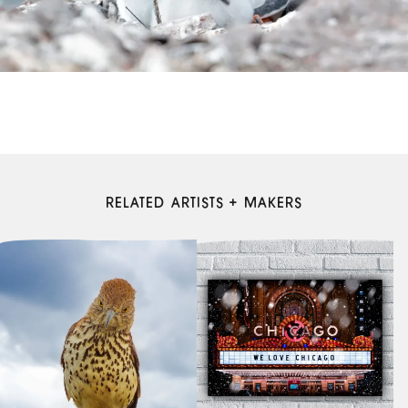
RELATED ARTISTS + MAKERS