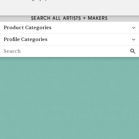
SEARCH ALL ARTISTS + MAKERS
Product Categories
Profile Categories
Search
Spring 2027
FRI, APR 30
10AM-7PM
SAT, MAY 1
10AM-7PM
SUN, MAY 2
10AM-5PM
THE MART
Mailing List