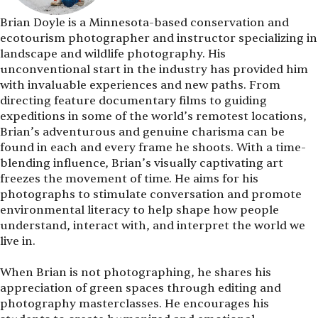
Brian Doyle is a Minnesota-based conservation and
ecotourism photographer and instructor specializing in
landscape and wildlife photography. His
unconventional start in the industry has provided him
with invaluable experiences and new paths. From
directing feature documentary films to guiding
expeditions in some of the world’s remotest locations,
Brian’s adventurous and genuine charisma can be
found in each and every frame he shoots. With a time-
blending influence, Brian’s visually captivating art
freezes the movement of time. He aims for his
photographs to stimulate conversation and promote
environmental literacy to help shape how people
understand, interact with, and interpret the world we
live in.
When Brian is not photographing, he shares his
appreciation of green spaces through editing and
photography masterclasses. He encourages his