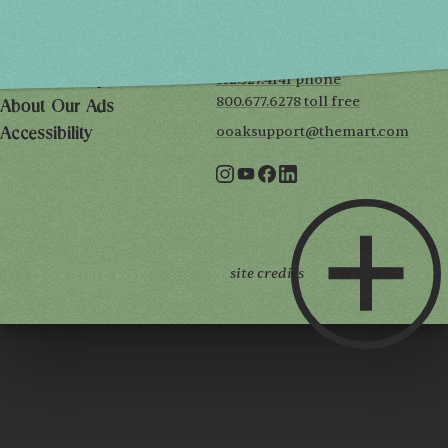
222 Merchandise Mart Plaza
Event Rules
7th floor
Chicago, IL 60654
Terms of Use
312.527.4141 phone
Privacy Policy
800.677.6278 toll free
About Our Ads
ooaksupport@themart.com
Accessibility
site credits