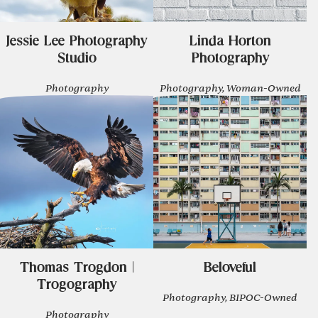
Jessie Lee Photography
Linda Horton
Studio
Photography
Photography
Photography, Woman-Owned
Thomas Trogdon |
Beloveful
Trogography
Photography, BIPOC-Owned
Photography