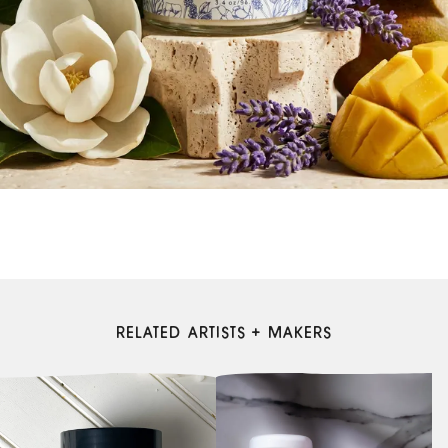
RELATED ARTISTS + MAKERS