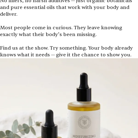
No fillers, no harsh additives — just organic botanicals
and pure essential oils that work with your body and
deliver.
Most people come in curious. They leave knowing
exactly what their body’s been missing.
Find us at the show. Try something. Your body already
knows what it needs — give it the chance to show you.