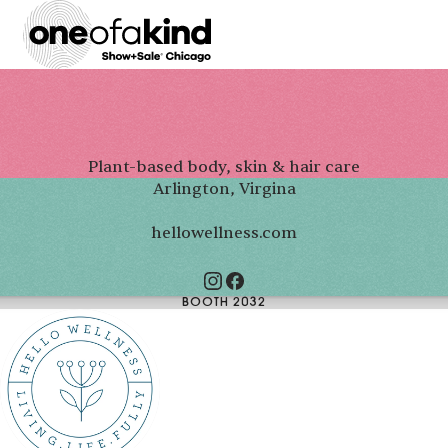
Plant-based body, skin & hair care
Arlington, Virgina
hellowellness.com
BOOTH 2032