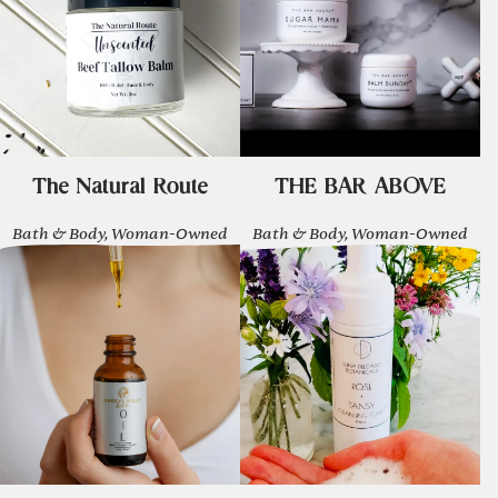
The Natural Route
THE BAR ABOVE
Bath & Body, Woman-Owned
Bath & Body, Woman-Owned