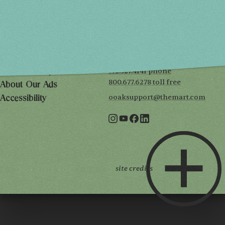
THE MART
Mailing List
222 Merchandise Mart Plaza
Event Rules
7th floor
Chicago, IL 60654
Terms of Use
312.527.4141 phone
Privacy Policy
800.677.6278 toll free
About Our Ads
ooaksupport@themart.com
Accessibility
site credits