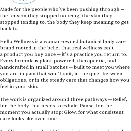
Made for the people who’ve been pushing through —
the tension they stopped noticing, the skin they
stopped tending to, the body they keep meaning to get
back to.
Hello Wellness is a woman-owned botanical body care
brand rooted in the belief that real wellness isn’t
a product you buy once — it’s a practice you return to.
Every formula is plant-powered, therapeutic, and
handcrafted in small batches — built to meet you where
you are: in pain that won’t quit, in the quiet between
obligations, or in the steady care that changes how you
feel in your skin.
The work is organized around three pathways — Relief,
for the body that needs to exhale; Pause, for the
moment you actually stop; Glow, for what consistent
care looks like over time.