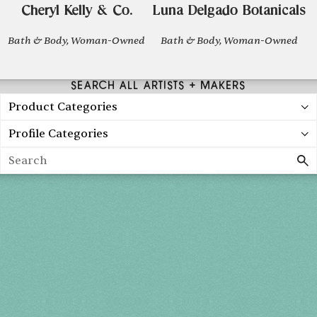
Cheryl Kelly & Co.
Luna Delgado Botanicals
Bath & Body, Woman-Owned
Bath & Body, Woman-Owned
SEARCH ALL ARTISTS + MAKERS
Product Categories
Profile Categories
Search
Spring 2027
FRI, APR 30
10AM-7PM
SAT, MAY 1
10AM-7PM
SUN, MAY 2
10AM-5PM