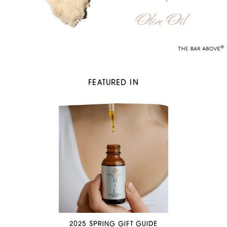
FEATURED IN
2025 SPRING GIFT GUIDE