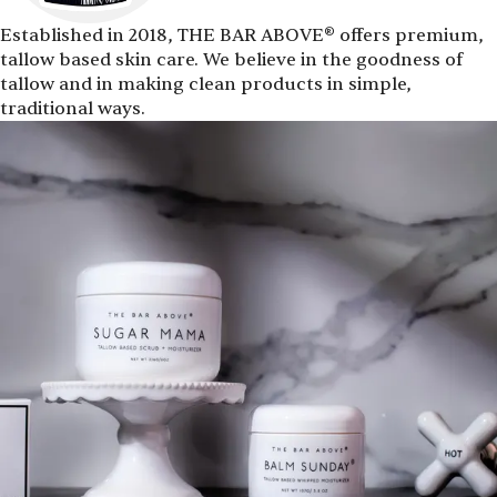
Established in 2018, THE BAR ABOVE® offers premium,
tallow based skin care. We believe in the goodness of
tallow and in making clean products in simple,
traditional ways.