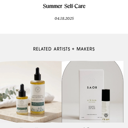
Summer Self-Care
04.18.2025
RELATED ARTISTS + MAKERS