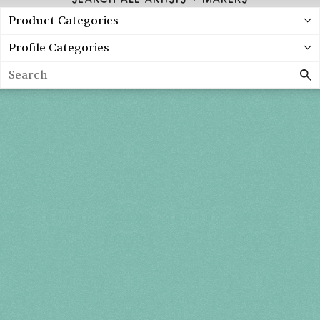
Product Categories
Profile Categories
Search
Spring 2027
FRI, APR 30
10AM-7PM
SAT, MAY 1
10AM-7PM
SUN, MAY 2
10AM-5PM
THE MART
Mailing List
222 Merchandise Mart Plaza
Event Rules
7th floor
Chicago, IL 60654
Terms of Use