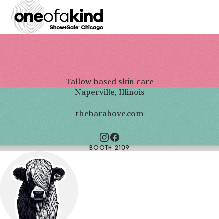
Tallow based skin care
Naperville, Illinois
thebarabove.com
BOOTH 2109