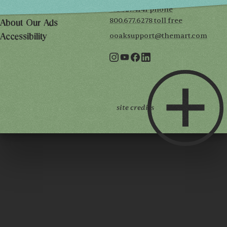
312.527.4141 phone
Privacy Policy
800.677.6278 toll free
About Our Ads
ooaksupport@themart.com
Accessibility
site credits