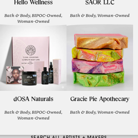
Hello Wellness
SAOR LLC
Bath & Body, BIPOC-Owned,
Bath & Body, Woman-Owned
Woman-Owned
dOSA Naturals
Gracie Pie Apothecary
Bath & Body, BIPOC-Owned,
Bath & Body, Woman-Owned
Woman-Owned
SEARCH ALL ARTISTS + MAKERS