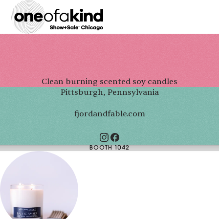
Clean burning scented soy candles
Pittsburgh, Pennsylvania
fjordandfable.com
BOOTH 1042