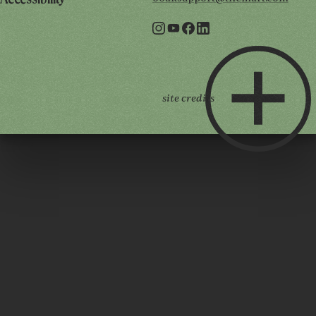
Accessibility
site credits