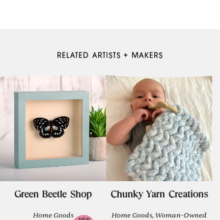
RELATED ARTISTS + MAKERS
Green Beetle Shop
Chunky Yarn Creations
Home Goods
Home Goods, Woman-Owned