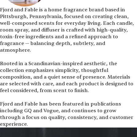
Fjord and Fable is a home fragrance brand based in
Pittsburgh, Pennsylvania, focused on creating clean,
well-composed scents for everyday living. Each candle,
room spray, and diffuser is crafted with high-quality,
toxin-free ingredients and a refined approach to
fragrance — balancing depth, subtlety, and
atmosphere.
Rooted in a Scandinavian-inspired aesthetic, the
collection emphasizes simplicity, thoughtful
composition, and a quiet sense of presence. Materials
are selected with care, and each product is designed to
feel considered, from scent to finish.
Fjord and Fable has been featured in publications
including GQ and Vogue, and continues to grow
through a focus on quality, consistency, and customer
experience.