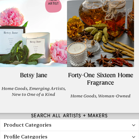
NEW
ARTIST
Betsy Jane
Forty-One Sixteen Home
Fragrance
Home Goods, Emerging Artists,
New to One of a Kind
Home Goods, Woman-Owned
SEARCH ALL ARTISTS + MAKERS
Product Categories