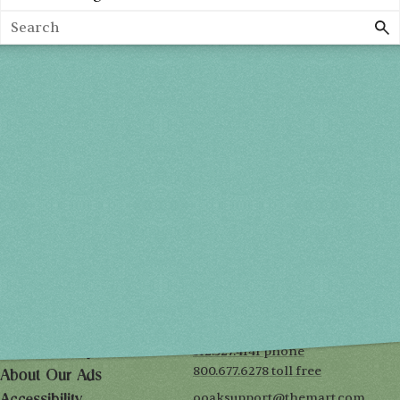
Profile Categories
Search
Spring 2027
FRI, APR 30
10AM-7PM
SAT, MAY 1
10AM-7PM
SUN, MAY 2
10AM-5PM
THE MART
Mailing List
222 Merchandise Mart Plaza
Event Rules
7th floor
Chicago, IL 60654
Terms of Use
312.527.4141 phone
Privacy Policy
800.677.6278 toll free
About Our Ads
ooaksupport@themart.com