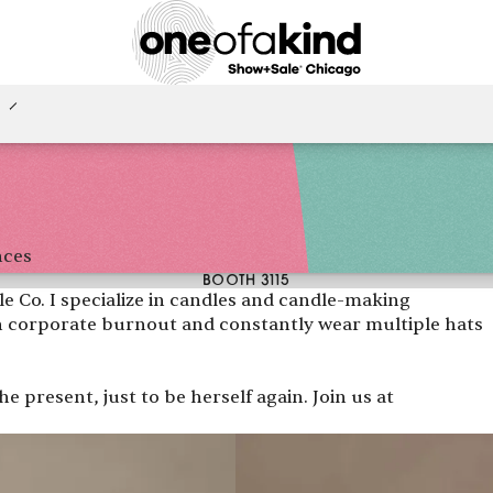
nces
BOOTH 3115
e Co. I specialize in candles and candle-making
 corporate burnout and constantly wear multiple hats
e present, just to be herself again. Join us at