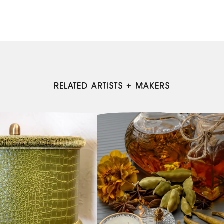
RELATED ARTISTS + MAKERS