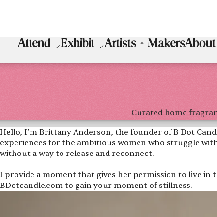
Attend
Exhibit
Artists + Makers
About
Curated home fragra
Hello, I’m Brittany Anderson, the founder of B Dot Candl
experiences for the ambitious women who struggle with
without a way to release and reconnect.
I provide a moment that gives her permission to live in th
BDotcandle.com to gain your moment of stillness.