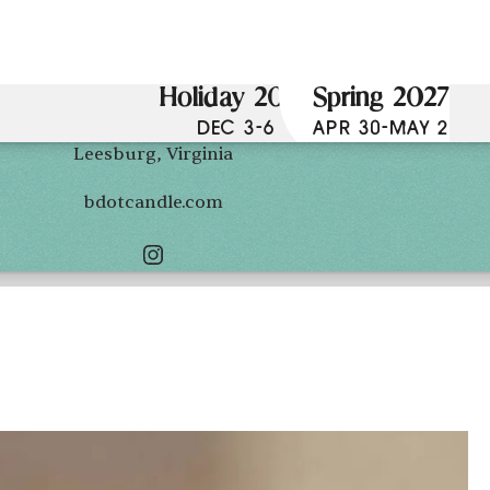
Holiday 2026
Spring 2027
DEC 3-6
APR 30-MAY 2
Leesburg, Virginia
bdotcandle.com