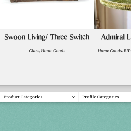
Swoon Living/ Three Switch
Admiral L
Glass, Home Goods
Home Goods, B
Product Categories
Profile Categories
Spring 20
FRI, APR 30
SAT, MAY 1