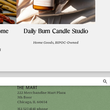
ome
Daily Burn Candle Studio
Home Goods, BIPOC-Owned
d
THE MART
222 Merchandise Mart Plaza
7th floor
Chicago, IL 60654
312.527.4141 phone