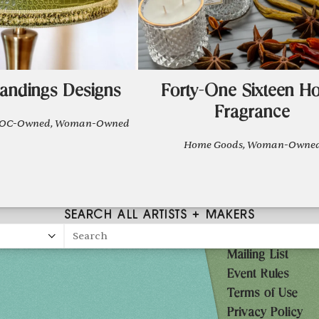
andings Designs
Forty-One Sixteen H
Fragrance
IPOC-Owned, Woman-Owned
Home Goods, Woman-Owne
SEARCH ALL ARTISTS + MAKERS
Search
Mailing List
27
Event Rules
10AM-7PM
Terms of Use
Privacy Policy
10AM-7PM