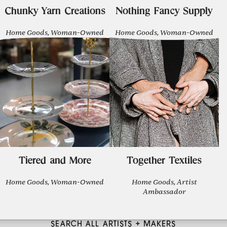
Chunky Yarn Creations
Nothing Fancy Supply
Home Goods, Woman-Owned
Home Goods, Woman-Owned
Tiered and More
Together Textiles
Home Goods, Woman-Owned
Home Goods, Artist
Ambassador
SEARCH ALL ARTISTS + MAKERS