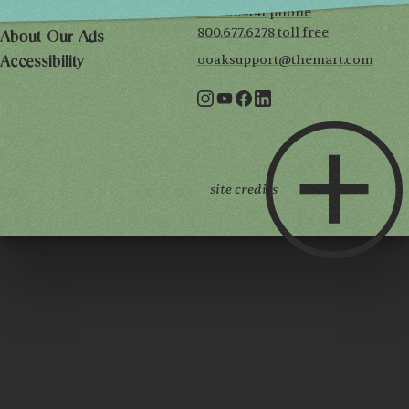
312.527.4141 phone
Privacy Policy
800.677.6278 toll free
About Our Ads
ooaksupport@themart.com
Accessibility
site credits