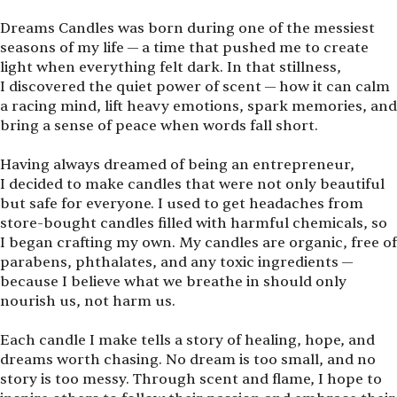
Dreams Candles was born during one of the messiest
seasons of my life — a time that pushed me to create
light when everything felt dark. In that stillness,
I discovered the quiet power of scent — how it can calm
a racing mind, lift heavy emotions, spark memories, and
bring a sense of peace when words fall short.
Having always dreamed of being an entrepreneur,
I decided to make candles that were not only beautiful
but safe for everyone. I used to get headaches from
store-bought candles filled with harmful chemicals, so
I began crafting my own. My candles are organic, free of
parabens, phthalates, and any toxic ingredients —
because I believe what we breathe in should only
nourish us, not harm us.
Each candle I make tells a story of healing, hope, and
dreams worth chasing. No dream is too small, and no
story is too messy. Through scent and flame, I hope to