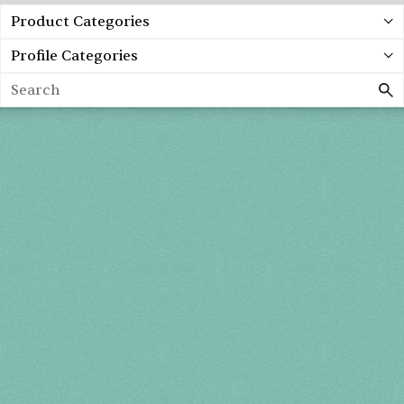
Product Categories
Profile Categories
Search
Spring 2027
FRI, APR 30
10AM-7PM
SAT, MAY 1
10AM-7PM
SUN, MAY 2
10AM-5PM
THE MART
Mailing List
222 Merchandise Mart Plaza
Event Rules
7th floor
Chicago, IL 60654
Terms of Use