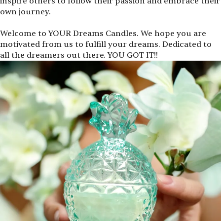
inspire others to follow their passion and embrace their
own journey.
Welcome to YOUR Dreams Candles. We hope you are
motivated from us to fulfill your dreams. Dedicated to
all the dreamers out there. YOU GOT IT!!