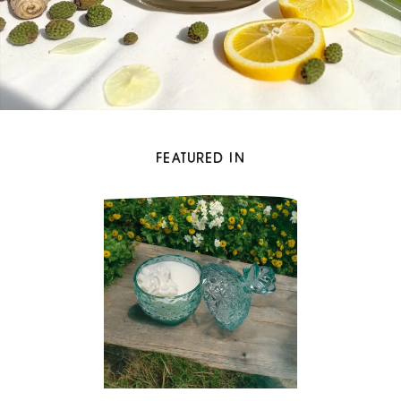
FEATURED IN