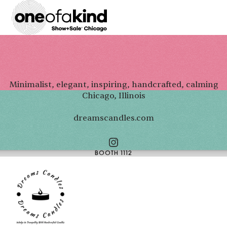
Minimalist, elegant, inspiring, handcrafted, calming
Chicago, Illinois
dreamscandles.com
BOOTH 1112