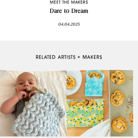
MEET THE MAKERS
Dare to Dream
04.04.2025
RELATED ARTISTS + MAKERS