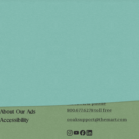
Spring 2027
FRI, APR 30
10AM-7PM
SAT, MAY 1
10AM-7PM
SUN, MAY 2
10AM-5PM
THE MART
Mailing List
222 Merchandise Mart Plaza
Event Rules
7th floor
Chicago, IL 60654
Terms of Use
312.527.4141 phone
Privacy Policy
800.677.6278 toll free
About Our Ads
ooaksupport@themart.com
Accessibility