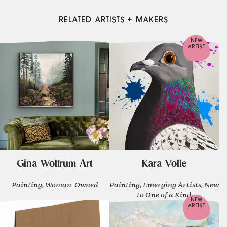
RELATED ARTISTS + MAKERS
NEW
ARTIST
Gina Wolfrum Art
Kara Volle
Painting, Woman-Owned
Painting, Emerging Artists, New
to One of a Kind
NEW
ARTIST