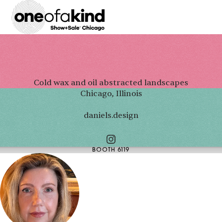
Cold wax and oil abstracted landscapes
Chicago, Illinois
daniels.design
BOOTH 6119