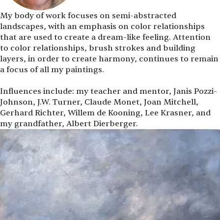
My body of work focuses on semi-abstracted
landscapes, with an emphasis on color relationships
that are used to create a dream-like feeling. Attention
to color relationships, brush strokes and building
layers, in order to create harmony, continues to remain
a focus of all my paintings.
Influences include: my teacher and mentor, Janis Pozzi-
Johnson, J.W. Turner, Claude Monet, Joan Mitchell,
Gerhard Richter, Willem de Kooning, Lee Krasner, and
my grandfather, Albert Dierberger.