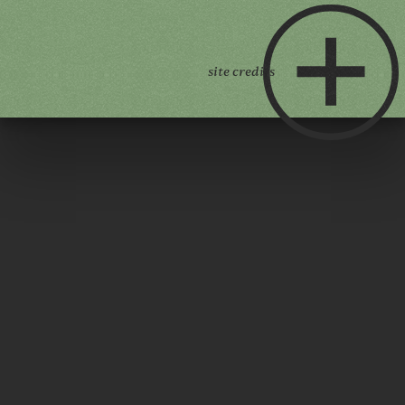
site credits