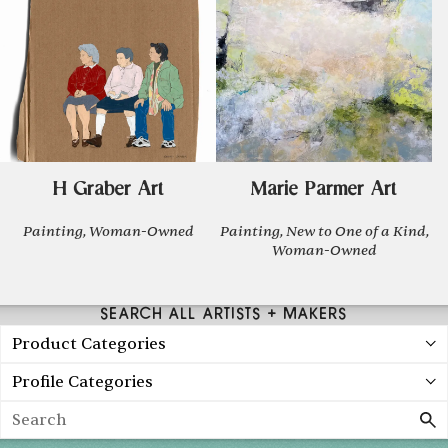
H Graber Art
Marie Parmer Art
Painting, Woman-Owned
Painting, New to One of a Kind,
Woman-Owned
SEARCH ALL ARTISTS + MAKERS
Product Categories
Profile Categories
Search