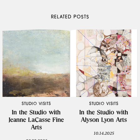
RELATED POSTS
STUDIO VISITS
STUDIO VISITS
In the Studio with
In the Studio with
Jeanne LaCasse Fine
Alyson Lyon Arts
Arts
10.14.2025