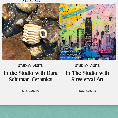
03.30.2026
STUDIO VISITS
STUDIO VISITS
In the Studio with Dara
In The Studio with
Schuman Ceramics
Streeterval Art
09.17.2025
08.15.2025