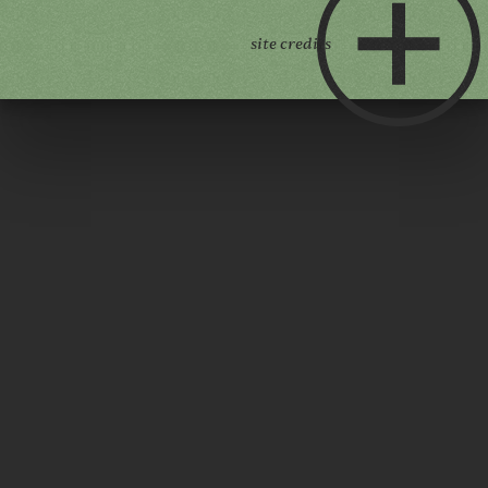
site credits