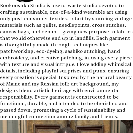
Kookooshka Studio is a zero-waste studio devoted to
crafting sustainable, one-of-a-kind wearable art using
only post-consumer textiles. I start by sourcing vintage
materials such as quilts, needlepoints, cross stitches,
canvas bags, and denim — giving new purpose to fabrics
that would otherwise end up in landfills. Each garment
is thoughtfully made through techniques like
patchworking, eco-dyeing, sashiko stitching, hand
embroidery, and creative patching, infusing every piece
with texture and visual intrigue. I love adding whimsical
details, including playful surprises and puns, ensuring
every creation is special. Inspired by the natural beauty
of Maine and my Russian folk-art background, my
designs blend artistic heritage with environmental
responsibility. Every garment is constructed to be
functional, durable, and intended to be cherished and
passed down, promoting a cycle of sustainability and
meaningful connection among family and friends.