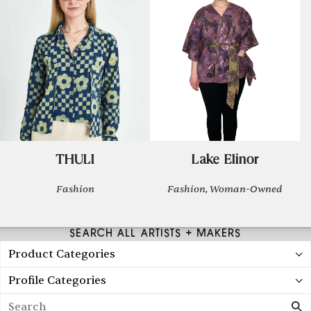
THULI
Lake Elinor
Fashion
Fashion, Woman-Owned
SEARCH ALL ARTISTS + MAKERS
Product Categories
Profile Categories
Search