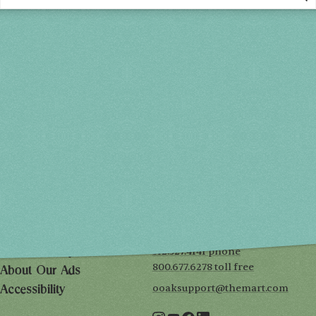
Spring 2027
FRI, APR 30
10AM-7PM
SAT, MAY 1
10AM-7PM
SUN, MAY 2
10AM-5PM
THE MART
Mailing List
222 Merchandise Mart Plaza
Event Rules
7th floor
Chicago, IL 60654
Terms of Use
312.527.4141 phone
Privacy Policy
800.677.6278 toll free
About Our Ads
ooaksupport@themart.com
Accessibility