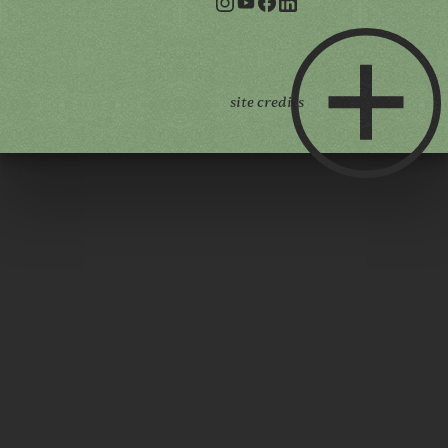
site credits