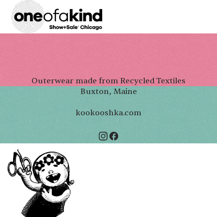
Outerwear made from Recycled Textiles
Buxton, Maine
kookooshka.com