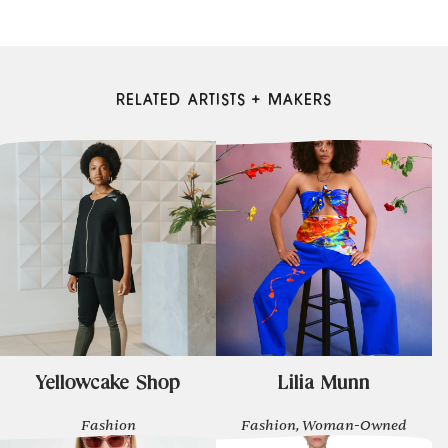
RELATED ARTISTS + MAKERS
Yellowcake Shop
Lilia Munn
Fashion
Fashion, Woman-Owned