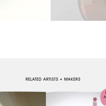
RELATED ARTISTS + MAKERS
A