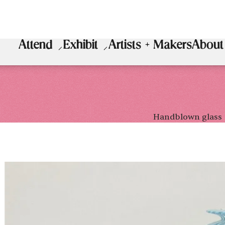
Attend
Exhibit
Artists + Makers
About
Handblown glass