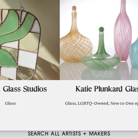
 Glass Studios
Katie Plunkard Gla
Glass
Glass, LGBTQ-Owned, New to One of
SEARCH ALL ARTISTS + MAKERS