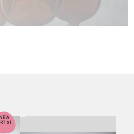
NEW
RTIST