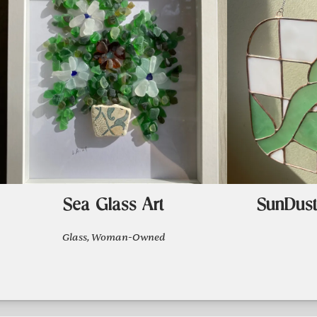
Sea Glass Art
SunDust
Glass, Woman-Owned