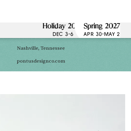
Holiday 2026
Spring 2027
DEC 3-6
APR 30-MAY 2
Nashville, Tennessee
pontusdesignco.com