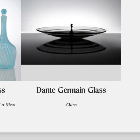
ss
Dante Germain Glass
 a Kind
Glass