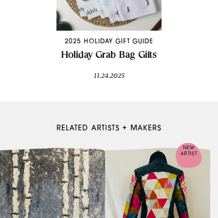
2025 HOLIDAY GIFT GUIDE
Holiday Grab Bag Gifts
11.24.2025
RELATED ARTISTS + MAKERS
NEW
ARTIST