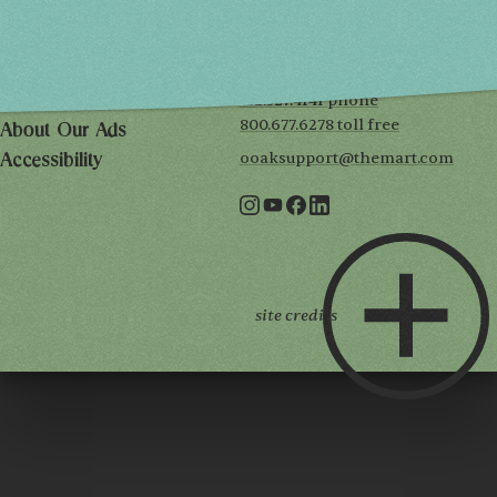
THE MART
Mailing List
222 Merchandise Mart Plaza
Event Rules
7th floor
Chicago, IL 60654
Terms of Use
312.527.4141 phone
Privacy Policy
800.677.6278 toll free
About Our Ads
ooaksupport@themart.com
Accessibility
site credits