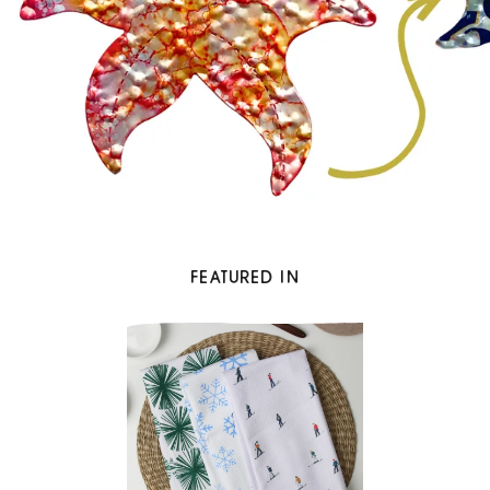
FEATURED IN