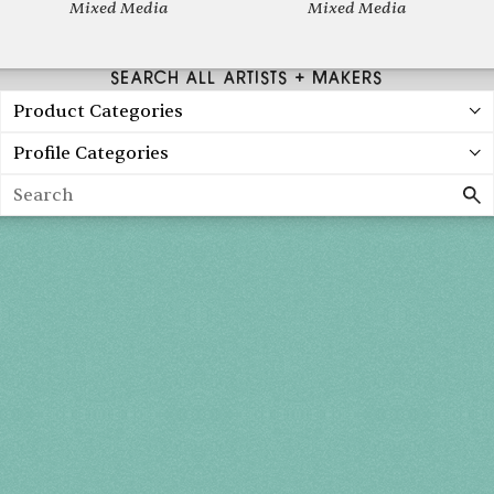
Mixed Media
Mixed Media
SEARCH ALL ARTISTS + MAKERS
Product Categories
Profile Categories
Search
Spring 2027
FRI, APR 30
10AM-7PM
SAT, MAY 1
10AM-7PM
SUN, MAY 2
10AM-5PM