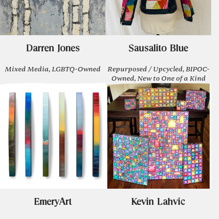
Darren Jones
Sausalito Blue
Mixed Media, LGBTQ-Owned
Repurposed / Upcycled, BIPOC-
Owned, New to One of a Kind
EmeryArt
Kevin Lahvic