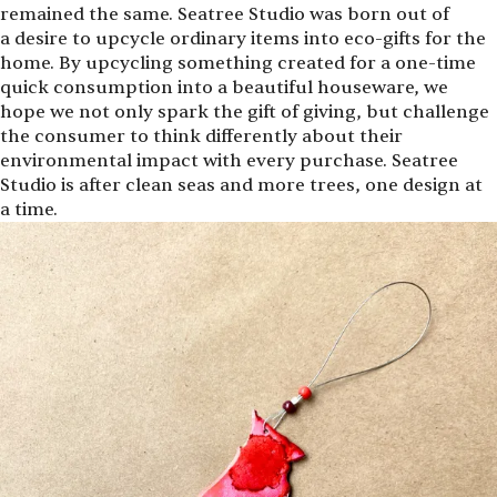
remained the same. Seatree Studio was born out of
a desire to upcycle ordinary items into eco-gifts for the
home. By upcycling something created for a one-time
quick consumption into a beautiful houseware, we
hope we not only spark the gift of giving, but challenge
the consumer to think differently about their
environmental impact with every purchase. Seatree
Studio is after clean seas and more trees, one design at
a time.