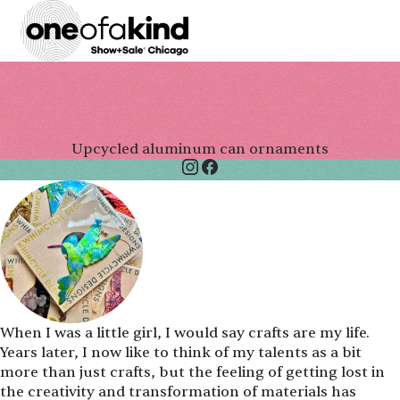
Upcycled aluminum can ornaments
When I was a little girl, I would say crafts are my life.
Years later, I now like to think of my talents as a bit
more than just crafts, but the feeling of getting lost in
the creativity and transformation of materials has