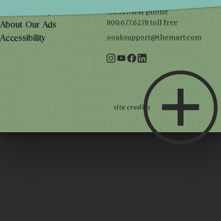
312.527.4141 phone
Privacy Policy
800.677.6278 toll free
About Our Ads
ooaksupport@themart.com
Accessibility
site credits