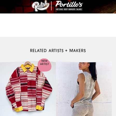
RELATED ARTISTS + MAKERS
NEW
ARTIST