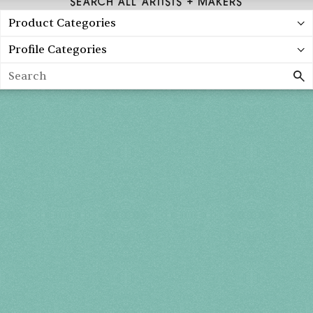
SEARCH ALL ARTISTS + MAKERS
Product Categories
Profile Categories
Search
Spring 2027
FRI, APR 30
10AM-7PM
SAT, MAY 1
10AM-7PM
SUN, MAY 2
10AM-5PM
THE MART
Mailing List
222 Merchandise Mart Plaza
Event Rules
7th floor
Chicago, IL 60654
Terms of Use