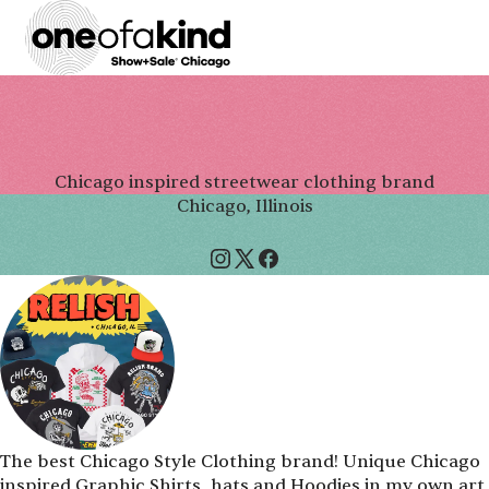
Chicago inspired streetwear clothing brand
Chicago, Illinois
The best Chicago Style Clothing brand! Unique Chicago
inspired Graphic Shirts, hats and Hoodies in my own art