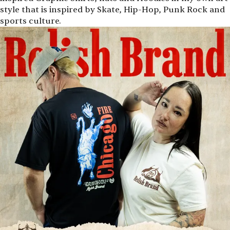
style that is inspired by Skate, Hip-Hop, Punk Rock and
sports culture.