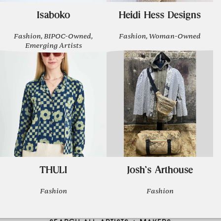
Isaboko
Heidi Hess Designs
Fashion, BIPOC-Owned,
Fashion, Woman-Owned
Emerging Artists
THULI
Josh's Arthouse
Fashion
Fashion