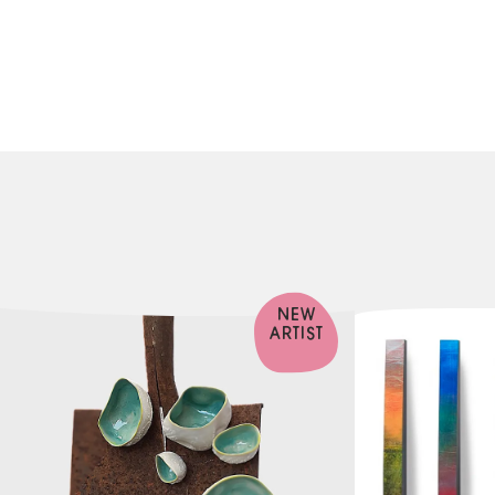
NEW
ARTIST