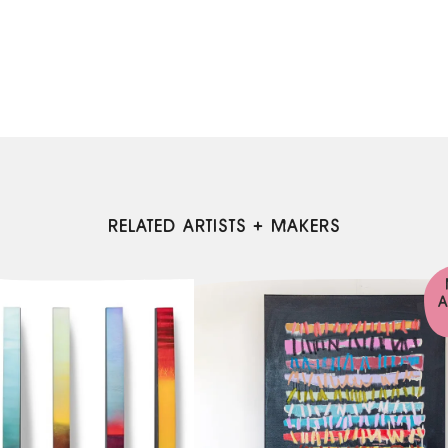
RELATED ARTISTS + MAKERS
A