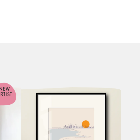
NEW
RTIST