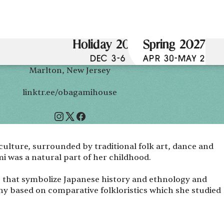
Holiday 2026
Spring 2027
DEC 3-6
APR 30-MAY 2
Marlton, New Jersey
linktr.ee/obagamihouse
 culture, surrounded by traditional folk art, dance and
i was a natural part of her childhood.
s that symbolize Japanese history and ethnology and
hy based on comparative folkloristics which she studied