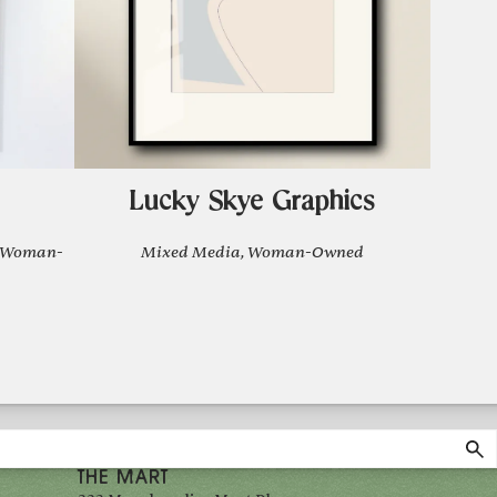
Lucky Skye Graphics
, Woman-
Mixed Media, Woman-Owned
THE MART