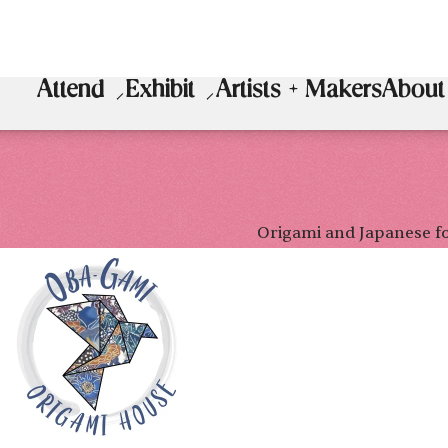
Attend
Exhibit
Artists + Makers
About
Origami and Japanese f