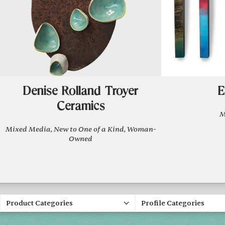
Denise Rolland Troyer
E
Ceramics
M
Mixed Media, New to One of a Kind, Woman-
Owned
Product Categories
Profile Categories
Spring 20