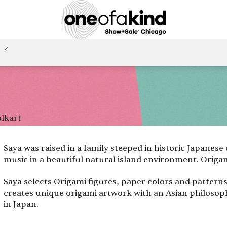
olkart
Saya was raised in a family steeped in historic Japanese
music in a beautiful natural island environment. Origam
Saya selects Origami figures, paper colors and pattern
creates unique origami artwork with an Asian philosop
in Japan.