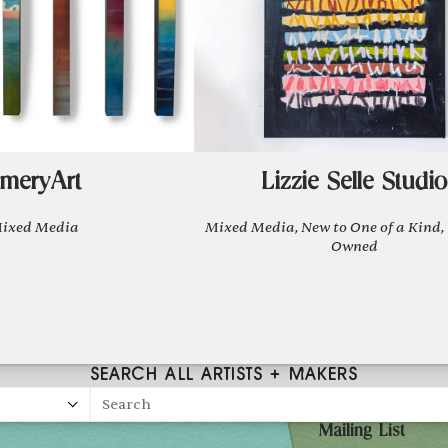
meryArt
Lizzie Selle Studio
ixed Media
Mixed Media, New to One of a Kind
Owned
SEARCH ALL ARTISTS + MAKERS
Search
Mailing List
27