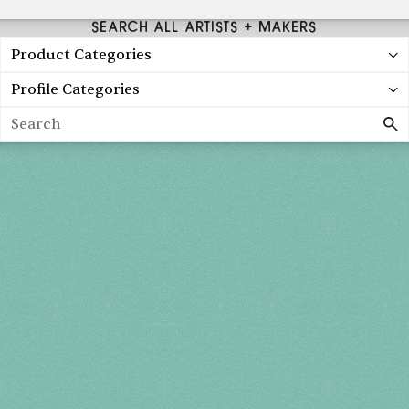
SEARCH ALL ARTISTS + MAKERS
Product Categories
Profile Categories
Search
Spring 2027
FRI, APR 30
10AM-7PM
SAT, MAY 1
10AM-7PM
SUN, MAY 2
10AM-5PM
THE MART
Mailing List
222 Merchandise Mart Plaza
Event Rules