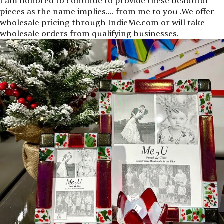
I am honored to continue to provide these beautiful
pieces as the name implies.… from me to you .We offer
wholesale pricing through IndieMe.com or will take
wholesale orders from qualifying businesses.