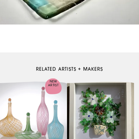
RELATED ARTISTS + MAKERS
NEW
ARTIST