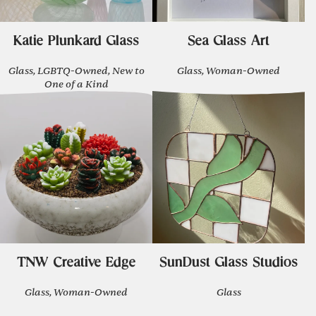
Katie Plunkard Glass
Sea Glass Art
Glass, LGBTQ-Owned, New to
Glass, Woman-Owned
One of a Kind
TNW Creative Edge
SunDust Glass Studios
Glass, Woman-Owned
Glass