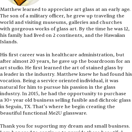
Matthew learned to appreciate art glass at an early age.
The son of a military officer, he grew up traveling the
world and visiting museums, galleries and churches
with gorgeous works of glass art. By the time he was 12,
his family had lived on 2 continents, and the Hawaiian
Islands.
His first career was in healthcare administration, but
after almost 20 years, he gave up the boardroom for an
art studio. He first learned the art of stained glass by
a leader in the industry. Matthew knew he had found his
vocation. Being a service oriented individual, it was
natural for him to pursue his passion in the glass
industry. In 2015, he had the opportunity to purchase
a 30+ year old business selling fusible and dichroic glass
in Seguin, TX. That’s where he begin creating the
beautiful functional Me2U glassware.
Thank you for suporting my dream and small business.