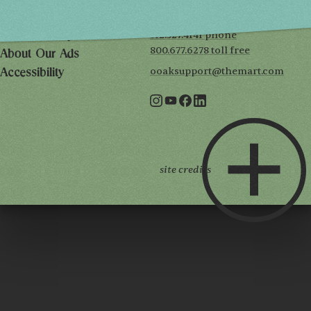
7th floor
Chicago, IL 60654
Terms of Use
312.527.4141 phone
Privacy Policy
800.677.6278 toll free
About Our Ads
ooaksupport@themart.com
Accessibility
site credits