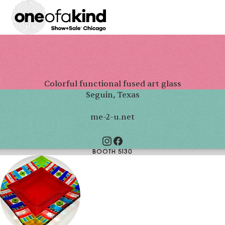
Colorful functional fused art glass
Seguin, Texas
me-2-u.net
BOOTH 5130