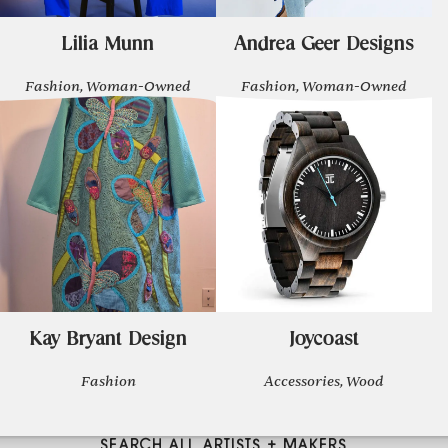
Lilia Munn
Andrea Geer Designs
Fashion, Woman-Owned
Fashion, Woman-Owned
Kay Bryant Design
Joycoast
Fashion
Accessories, Wood
SEARCH ALL ARTISTS + MAKERS