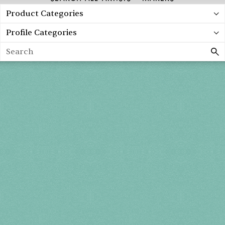
Product Categories
Profile Categories
Search
Spring 2027
FRI, APR 30
10AM-7PM
SAT, MAY 1
10AM-7PM
SUN, MAY 2
10AM-5PM
THE MART
Mailing List
222 Merchandise Mart Plaza
Event Rules
7th floor
Chicago, IL 60654
Terms of Use