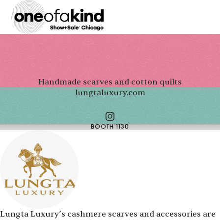
Handmade scarves and cotton quilts
lungtaluxury.com
BOOTH 1130
Lungta Luxury’s cashmere scarves and accessories are