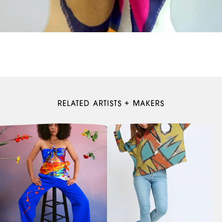
RELATED ARTISTS + MAKERS