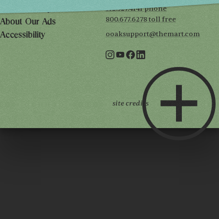
312.527.4141 phone
Privacy Policy
800.677.6278 toll free
About Our Ads
ooaksupport@themart.com
Accessibility
site credits