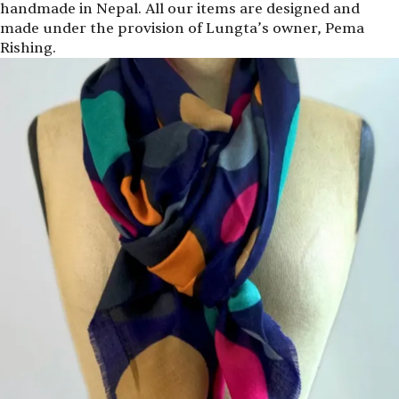
handmade in Nepal. All our items are designed and
made under the provision of Lungta’s owner, Pema
Rishing.