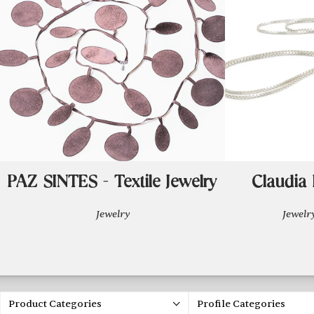
PAZ SINTES - Textile Jewelry
Claudia 
Jewelry
Jewel
Product Categories
Profile Categories