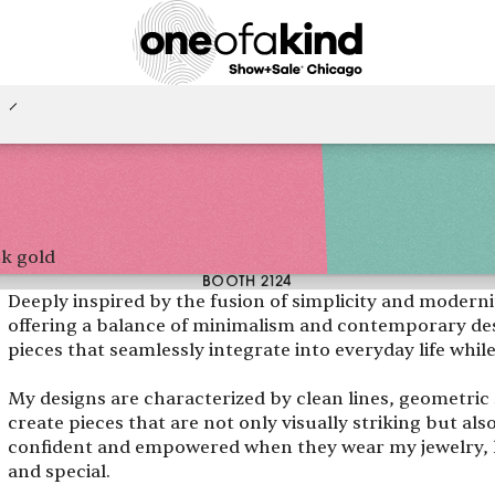
4k gold
BOOTH 2124
Deeply inspired by the fusion of simplicity and modernity
offering a balance of minimalism and contemporary desi
pieces that seamlessly integrate into everyday life whil
My designs are characterized by clean lines, geometric s
create pieces that are not only visually striking but als
confident and empowered when they wear my jewelry, 
and special.