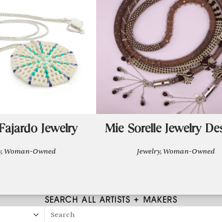
Fajardo Jewelry
Mie Sorelle Jewelry De
ry, Woman-Owned
Jewelry, Woman-Owned
SEARCH ALL ARTISTS + MAKERS
Search