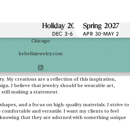
Holiday 2026
Spring 2027
DEC 3-6
APR 30-MAY 2
Chicago
kebellajewelry.com
. My creations are a reflection of this inspiration,
gn. I believe that jewelry should be wearable art,
e still making a statement.
hapes, and a focus on high-quality materials. I strive to
o comfortable and versatile. I want my clients to feel
knowing that they are adorned with something unique