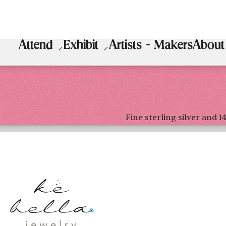
Attend
Exhibit
Artists + Makers
About
Fine sterling silver and 1