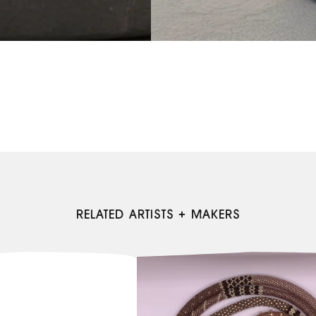
RELATED ARTISTS + MAKERS