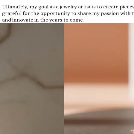
Ultimately, my goal as a jewelry artist is to create piece
grateful for the opportunity to share my passion with t
and innovate in the years to come.