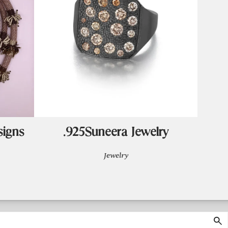
signs
.925Suneera Jewelry
Jewelry