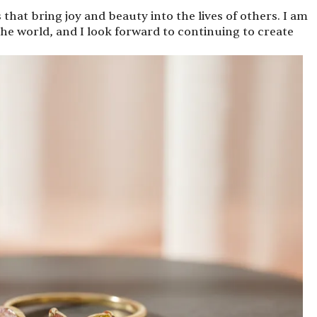
s that bring joy and beauty into the lives of others. I am
he world, and I look forward to continuing to create