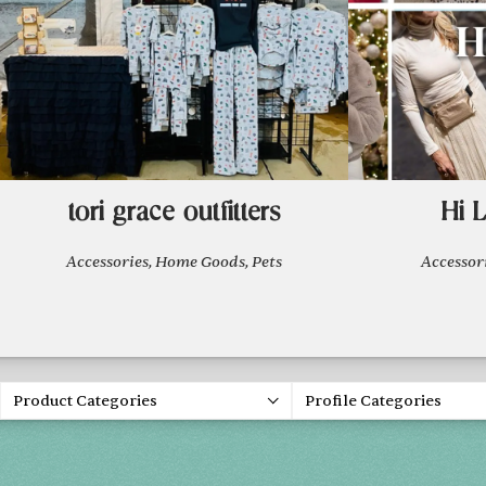
tori grace outfitters
Hi 
Accessories, Home Goods, Pets
Accesso
Product Categories
Profile Categories
Spring 20
FRI, APR 30