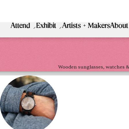
Attend
Exhibit
Artists + Makers
About
Wooden sunglasses, watches &