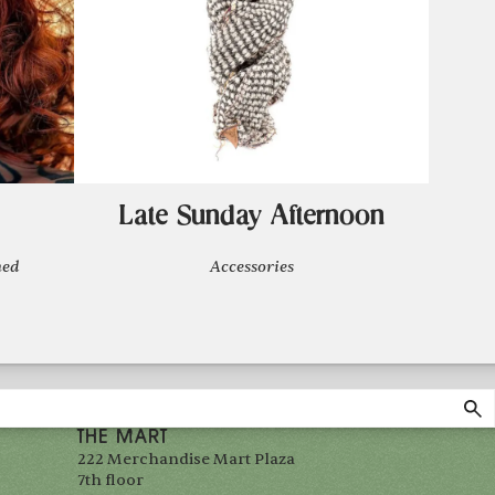
Late Sunday Afternoon
ned
Accessories
THE MART
222 Merchandise Mart Plaza
7th floor