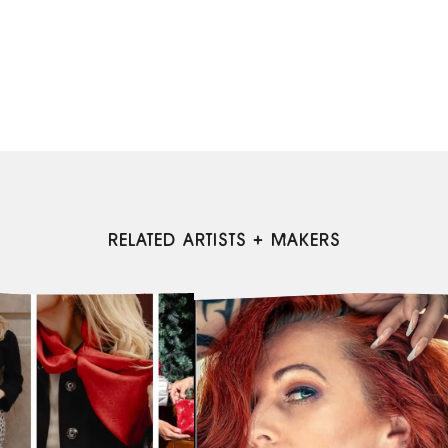
RELATED ARTISTS + MAKERS