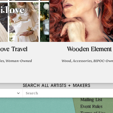
Love Travel
Wooden Element
ries, Woman-Owned
Wood, Accessories, BIPOC-Ow
SEARCH ALL ARTISTS + MAKERS
Search
Mailing List
27
Event Rules
10AM-7PM