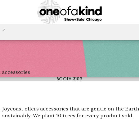
 accessories
BOOTH 3109
Joycoast offers accessories that are gentle on the Ear
sustainably. We plant 10 trees for every product sold.