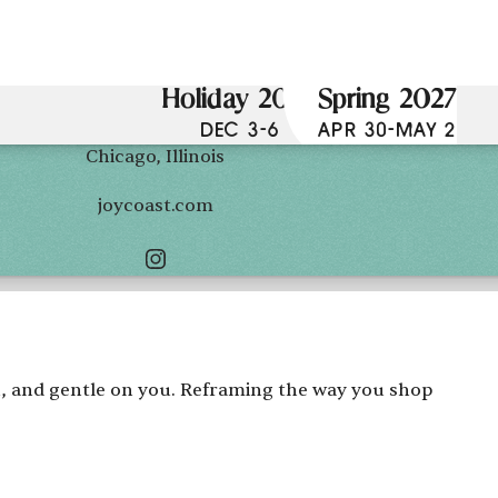
Holiday 2026
Spring 2027
DEC 3-6
APR 30-MAY 2
Chicago, Illinois
joycoast.com
th, and gentle on you. Reframing the way you shop