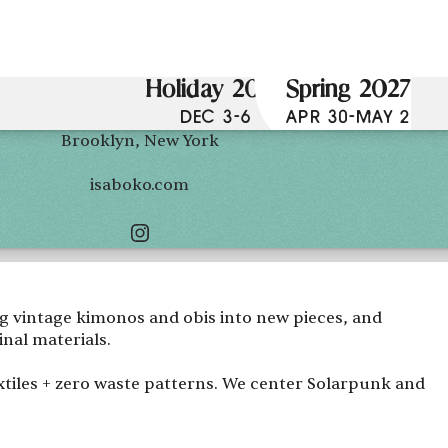
Holiday 2026
Spring 2027
DEC 3-6
APR 30-MAY 2
Brooklyn, New York
isaboko.com
ng vintage kimonos and obis into new pieces, and
nal materials.
extiles + zero waste patterns. We center Solarpunk and