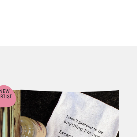
NEW
RTIST