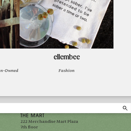
ellembee
man-Owned
Fashion
THE MART
222 Merchandise Mart Plaza
7th floor