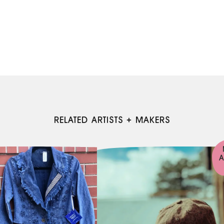
RELATED ARTISTS + MAKERS
A