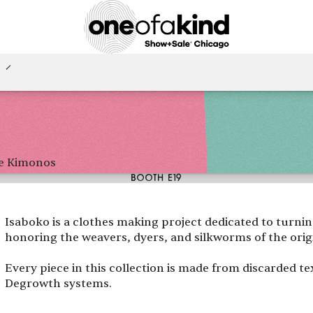
e Kimonos
BOOTH E19
Isaboko is a clothes making project dedicated to turni
honoring the weavers, dyers, and silkworms of the origi
Every piece in this collection is made from discarded t
Degrowth systems.