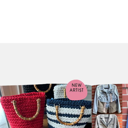
NEW
ARTIST