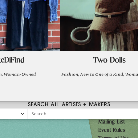
eDiFind
Two Dolls
on, Woman-Owned
Fashion, New to One of a Kind, Wo
SEARCH ALL ARTISTS + MAKERS
Search
Mailing List
27
Event Rules
10AM-7PM