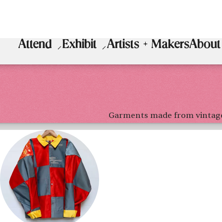
Attend
Exhibit
Artists + Makers
About
Garments made from vintag