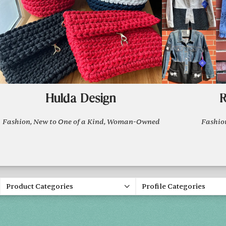
Hulda Design
R
Fashion, New to One of a Kind, Woman-Owned
Fashi
Product Categories
Profile Categories
Spring 20
FRI, APR 30