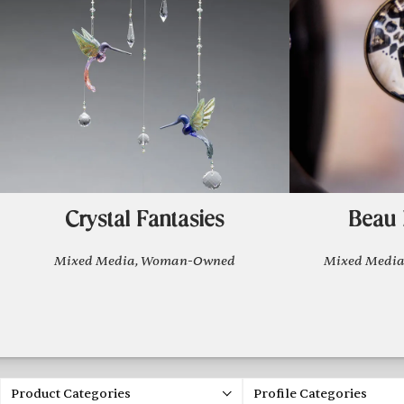
Crystal Fantasies
Beau 
Mixed Media, Woman-Owned
Mixed Media
Product Categories
Profile Categories