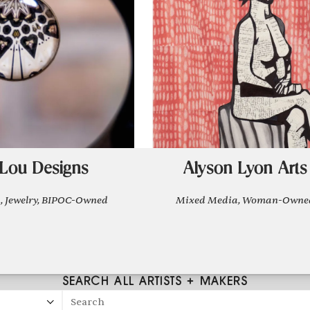
Lou Designs
Alyson Lyon Arts
, Jewelry, BIPOC-Owned
Mixed Media, Woman-Owne
SEARCH ALL ARTISTS + MAKERS
Search