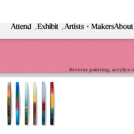
Attend
Exhibit
Artists + Makers
About
Reverse painting, acrylics o