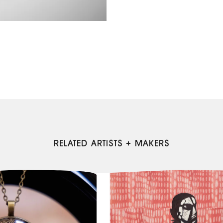
RELATED ARTISTS + MAKERS