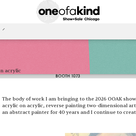
n acrylic
BOOTH 1073
The body of work I am bringing to the 2026 OOAK show I
acrylic on acrylic, reverse painting two-dimensional a
an abstract painter for 40 years and I continue to crea