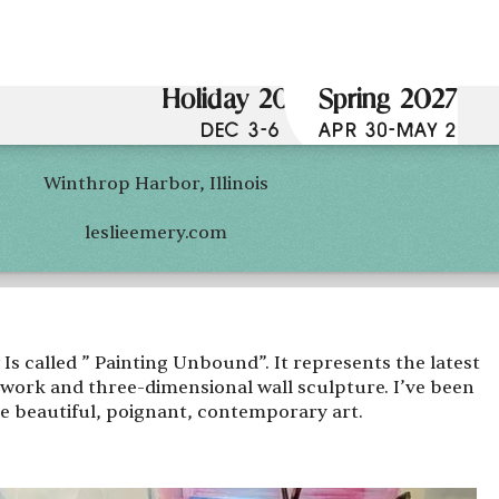
Holiday 2026
Spring 2027
DEC 3-6
APR 30-MAY 2
Winthrop Harbor, Illinois
leslieemery.com
s called ” Painting Unbound”. It represents the latest
rtwork and three-dimensional wall sculpture. I’ve been
te beautiful, poignant, contemporary art.