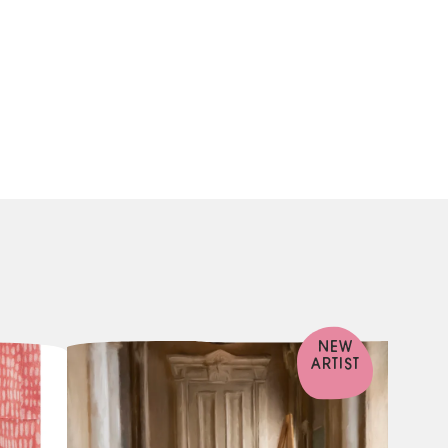
NEW
ARTIST