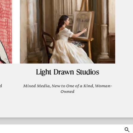
Light Drawn Studios
d
Mixed Media, New to One of a Kind, Woman-
Owned