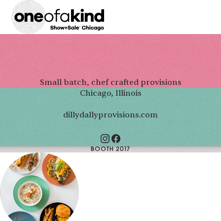
Small batch, chef crafted provisions
Chicago, Illinois
dillydallyprovisions.com
BOOTH 2017