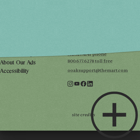
SUN, MAY 2
10AM-5PM
THE MART
Mailing List
222 Merchandise Mart Plaza
Event Rules
7th floor
Chicago, IL 60654
Terms of Use
312.527.4141 phone
Privacy Policy
800.677.6278 toll free
About Our Ads
ooaksupport@themart.com
Accessibility
site credits