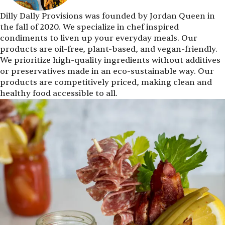
Dilly Dally Provisions was founded by Jordan Queen in
the fall of 2020. We specialize in chef inspired
condiments to liven up your everyday meals. Our
products are oil-free, plant-based, and vegan-friendly.
We prioritize high-quality ingredients without additives
or preservatives made in an eco-sustainable way. Our
products are competitively priced, making clean and
healthy food accessible to all.