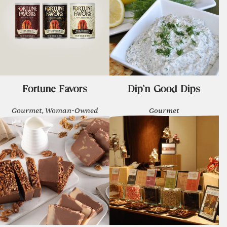
Fortune Favors
Dip'n Good Dips
Gourmet, Woman-Owned
Gourmet