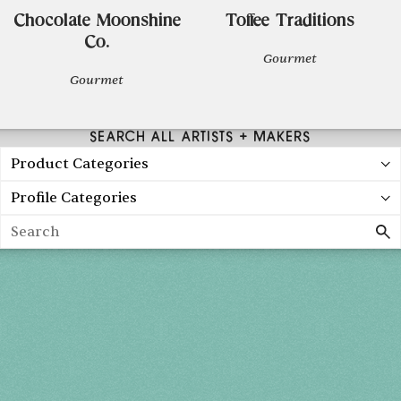
Chocolate Moonshine
Toffee Traditions
Co.
Gourmet
Gourmet
SEARCH ALL ARTISTS + MAKERS
Product Categories
Profile Categories
Search
Spring 2027
FRI, APR 30
10AM-7PM
SAT, MAY 1
10AM-7PM