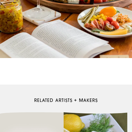
RELATED ARTISTS + MAKERS