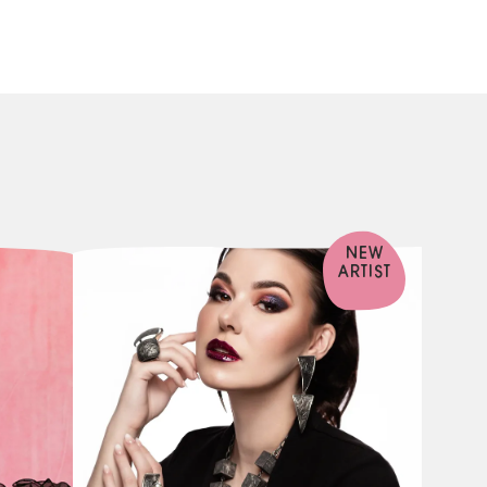
NEW
ARTIST