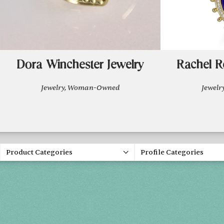
Dora Winchester Jewelry
Rachel R
Jewelry, Woman-Owned
Jewel
Product Categories
Profile Categories
Spring 20
FRI, APR 30
SAT, MAY 1