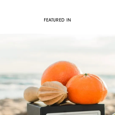
FEATURED IN