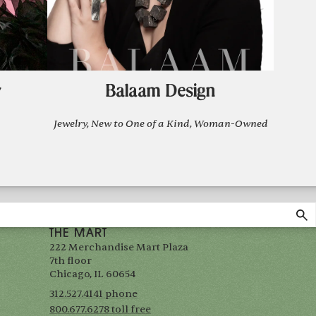
y
Balaam Design
Jewelry, New to One of a Kind, Woman-Owned
THE MART
222 Merchandise Mart Plaza
7th floor
Chicago, IL 60654
312.527.4141 phone
800.677.6278 toll free