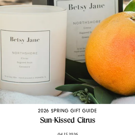
2026 SPRING GIFT GUIDE
Sun-Kissed Citrus
04.15.2026