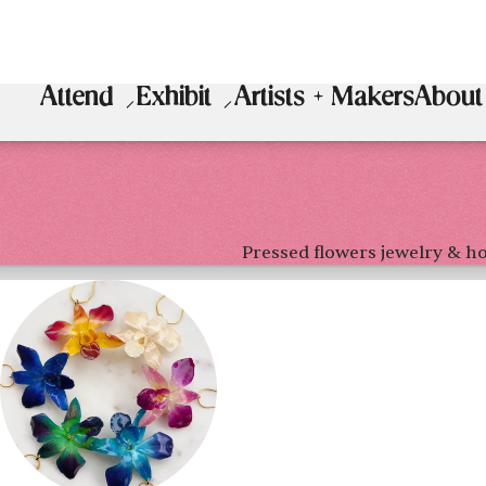
Attend
Exhibit
Artists + Makers
About
Pressed flowers jewelry & 