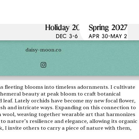
Holiday 2026
Spring 2027
DEC 3-6
APR 30-MAY 2
daisy-moon.co
s fleeting blooms into timeless adornments. I cultivate
phemeral beauty at peak bloom to craft botanical
nd leaf. Lately orchids have become my new focal flower,
resh and intricate ways. Expanding on this connection to
th wool, weaving together wearable art that harmonizes
 to nature’s resilience and elegance, allowing its organic
I invite others to carry a piece of nature with them,