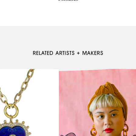
RELATED ARTISTS + MAKERS