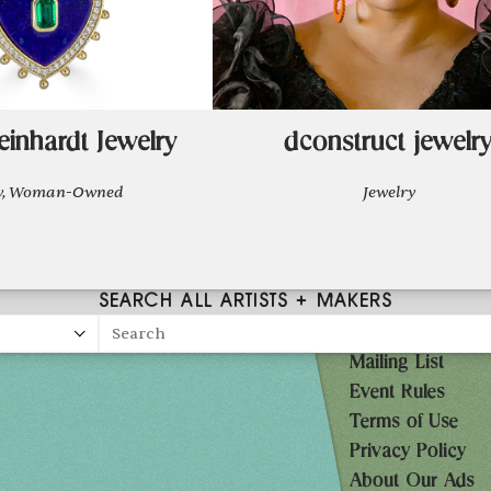
einhardt Jewelry
dconstruct jewelr
ry, Woman-Owned
Jewelry
SEARCH ALL ARTISTS + MAKERS
Search
Mailing List
27
Event Rules
10AM-7PM
Terms of Use
Privacy Policy
10AM-7PM
About Our Ads