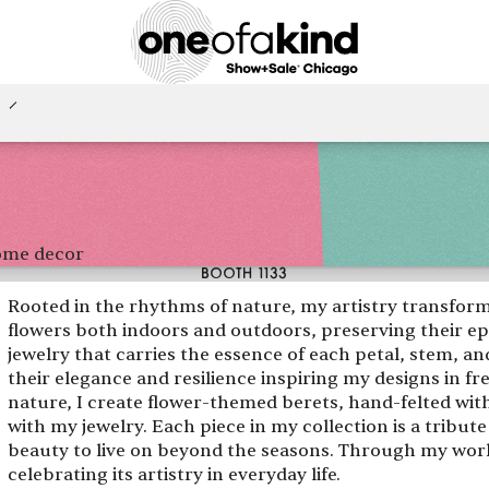
home decor
BOOTH 1133
Rooted in the rhythms of nature, my artistry transform
flowers both indoors and outdoors, preserving their e
jewelry that carries the essence of each petal, stem, a
their elegance and resilience inspiring my designs in f
nature, I create flower-themed berets, hand-felted wi
with my jewelry. Each piece in my collection is a tribute
beauty to live on beyond the seasons. Through my work, 
celebrating its artistry in everyday life.