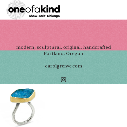
modern, sculptural, original, handcrafted
Portland, Oregon
carolgreiwe.com