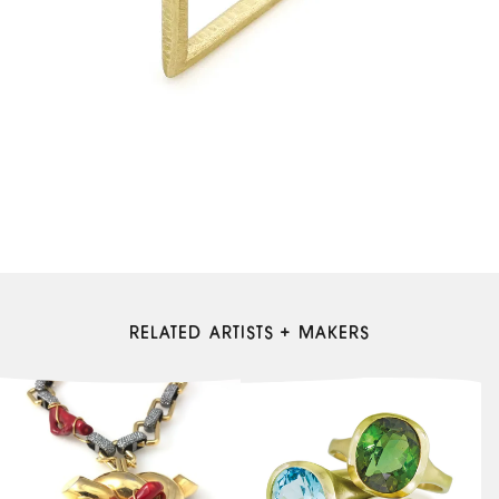
RELATED ARTISTS + MAKERS