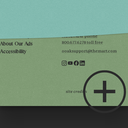
THE MART
Mailing List
222 Merchandise Mart Plaza
Event Rules
7th floor
Chicago, IL 60654
Terms of Use
312.527.4141 phone
Privacy Policy
800.677.6278 toll free
About Our Ads
ooaksupport@themart.com
Accessibility
site credits