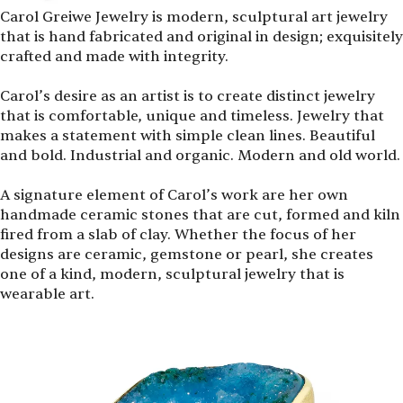
Carol Greiwe Jewelry is modern, sculptural art jewelry
that is hand fabricated and original in design; exquisitely
crafted and made with integrity.
Carol’s desire as an artist is to create distinct jewelry
that is comfortable, unique and timeless. Jewelry that
makes a statement with simple clean lines. Beautiful
and bold. Industrial and organic. Modern and old world.
A signature element of Carol’s work are her own
handmade ceramic stones that are cut, formed and kiln
fired from a slab of clay. Whether the focus of her
designs are ceramic, gemstone or pearl, she creates
one of a kind, modern, sculptural jewelry that is
wearable art.