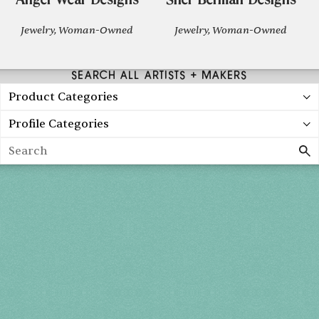
Angel Wear Designs
Sher Berman Designs
Jewelry, Woman-Owned
Jewelry, Woman-Owned
SEARCH ALL ARTISTS + MAKERS
Product Categories
Profile Categories
Search
Spring 2027
FRI, APR 30
10AM-7PM
SAT, MAY 1
10AM-7PM
SUN, MAY 2
10AM-5PM