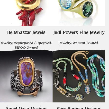
Beltshazzar Jewels
Judi Powers Fine Jewelry
Jewelry, Repurposed / Upcycled,
Jewelry, Woman-Owned
BIPOC-Owned