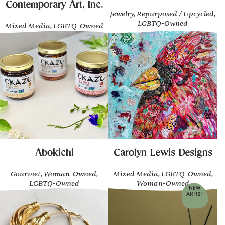
Contemporary Art, Inc.
Jewelry, Repurposed / Upcycled,
LGBTQ-Owned
Mixed Media, LGBTQ-Owned
Abokichi
Carolyn Lewis Designs
Gourmet, Woman-Owned,
Mixed Media, LGBTQ-Owned,
LGBTQ-Owned
Woman-Owned
NEW
ARTIST