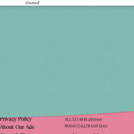
Owned
Holiday 2026
THU, DEC 3
10AM-7PM
FRI, DEC 4
10AM-7PM
SAT, DEC 5
10AM-7PM
SUN, DEC 6
10AM-5PM
THE MART
Mailing List
222 Merchandise Mart Plaza
Event Rules
7th floor
Chicago, IL 60654
Terms of Use
312.527.4141 phone
Privacy Policy
800.677.6278 toll free
About Our Ads