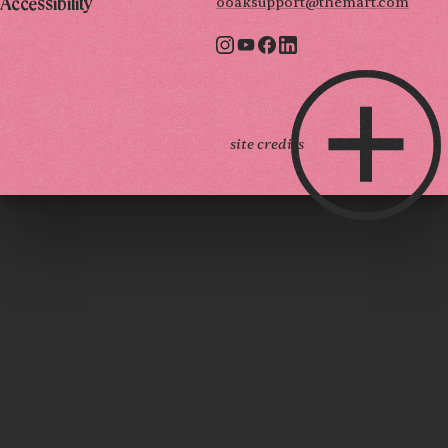
ooaksupport@themart.com
Accessibility
site credits