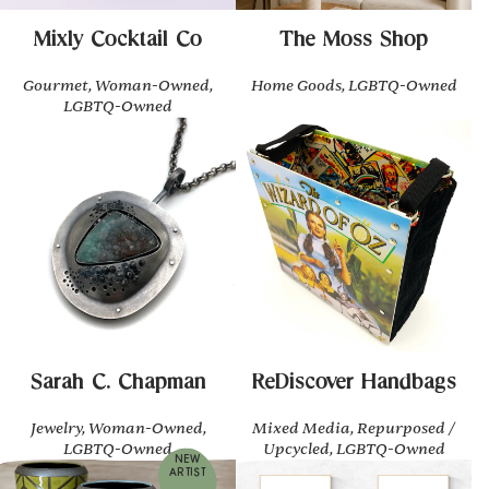
Mixly Cocktail Co
The Moss Shop
Gourmet, Woman-Owned,
Home Goods, LGBTQ-Owned
LGBTQ-Owned
Sarah C. Chapman
ReDiscover Handbags
Jewelry, Woman-Owned,
Mixed Media, Repurposed /
LGBTQ-Owned
Upcycled, LGBTQ-Owned
NEW
ARTIST