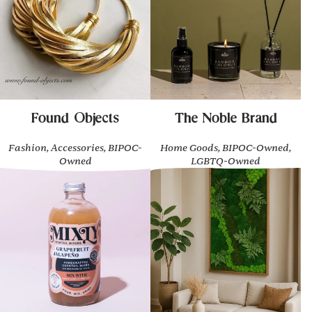
Found Objects
The Noble Brand
Fashion, Accessories, BIPOC-
Home Goods, BIPOC-Owned,
Owned
LGBTQ-Owned