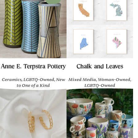
Anne E. Terpstra Pottery
Chalk and Leaves
Ceramics, LGBTQ-Owned, New
Mixed Media, Woman-Owned,
to One of a Kind
LGBTQ-Owned