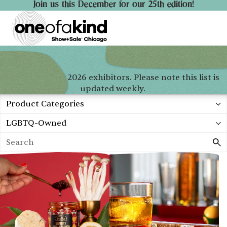
Join us this December for our 25th edition!
Check out our 2026 exhibitors. Please note this list is
updated weekly.
Product Categories
Profile Categories
Search