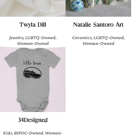
Twyla Dill
Natalie Santoro Art
Jewelry, LGBTQ-Owned,
Ceramics, LGBTQ-Owned,
Woman-Owned
Woman-Owned
34Designed
Kids, BIPOC-Owned, Woman-