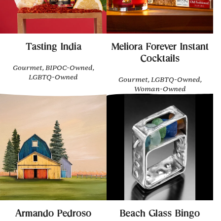
Tasting India
Meliora Forever Instant
Cocktails
Gourmet, BIPOC-Owned,
LGBTQ-Owned
Gourmet, LGBTQ-Owned,
Woman-Owned
Armando Pedroso
Beach Glass Bingo