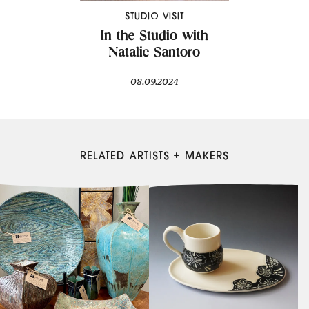
STUDIO VISIT
In the Studio with
Natalie Santoro
08.09.2024
RELATED ARTISTS + MAKERS