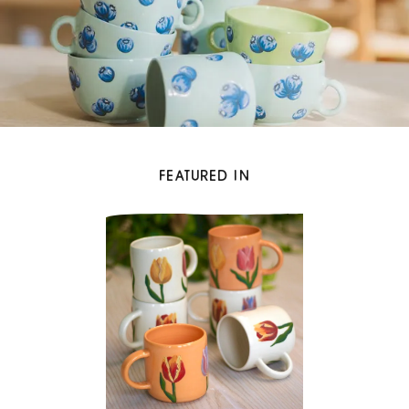
FEATURED IN