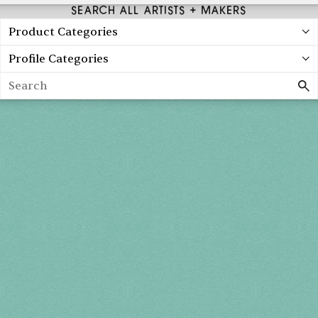
SEARCH ALL ARTISTS + MAKERS
Product Categories
Profile Categories
Search
Holiday 2026
THU, DEC 3
10AM-7PM
FRI, DEC 4
10AM-7PM
SAT, DEC 5
10AM-7PM
SUN, DEC 6
10AM-5PM
THE MART
Mailing List