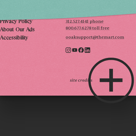
222 Merchandise Mart Plaza
Event Rules
7th floor
Chicago, IL 60654
Terms of Use
312.527.4141 phone
Privacy Policy
800.677.6278 toll free
About Our Ads
ooaksupport@themart.com
Accessibility
site credits