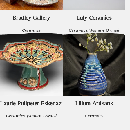
Bradley Gallery
Luly Ceramics
Ceramics
Ceramics, Woman-Owned
Laurie Pollpeter Eskenazi
Lilium Artisans
Ceramics, Woman-Owned
Ceramics