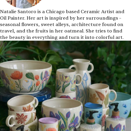
Natalie Santoro is a Chicago based Ceramic Artist and
Oil Painter. Her art is inspired by her surroundings –
seasonal flowers, sweet alleys, architecture found on
travel, and the fruits in her oatmeal. She tries to find
the beauty in everything and turn it into colorful art.