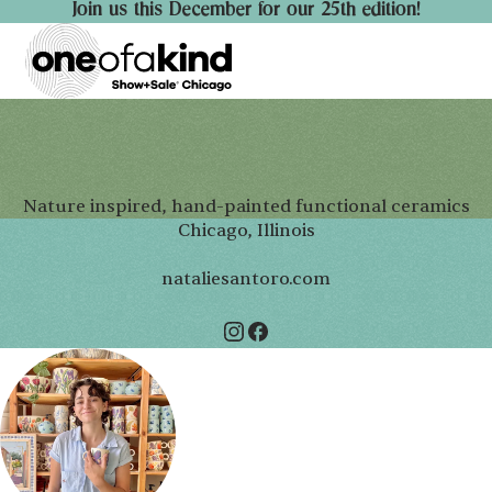
Join us this December for our 25th edition!
Nature inspired, hand-painted functional ceramics
Chicago, Illinois
nataliesantoro.com