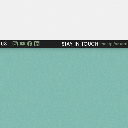
sign up for our 
 US
STAY IN TOUCH