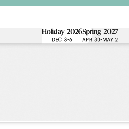
Holiday 2026
Spring 2027
DEC 3-6
APR 30-MAY 2