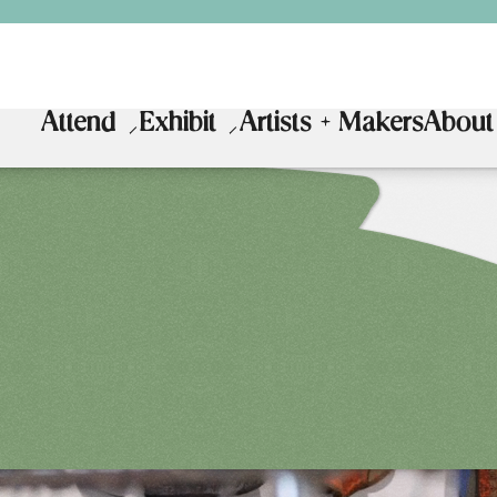
Attend
Exhibit
Artists + Makers
About