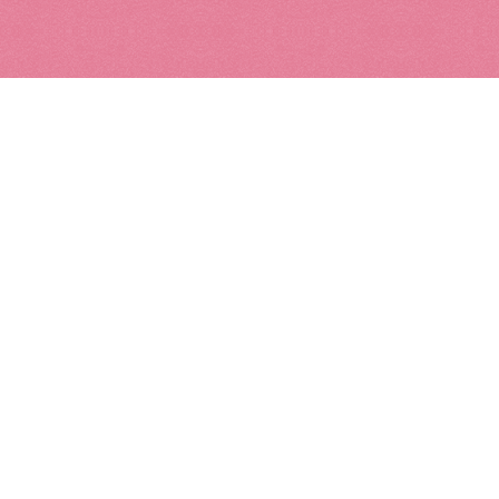
Kids
Leather