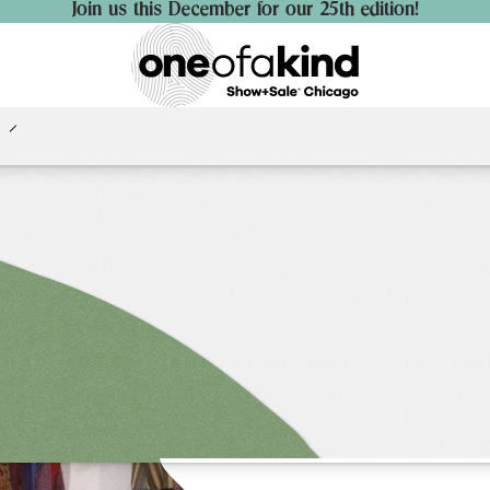
Join us this December for our 25th edition!