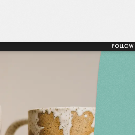
FOLLOW