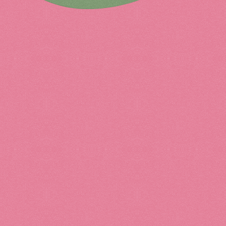
Ceramics
Fashi