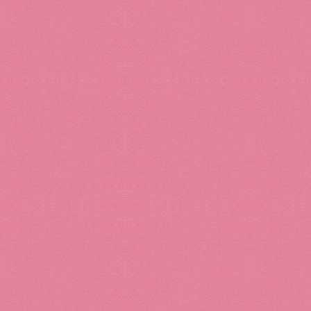
Accessories
Bath & Body