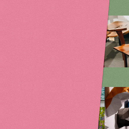
on
Fiber Art