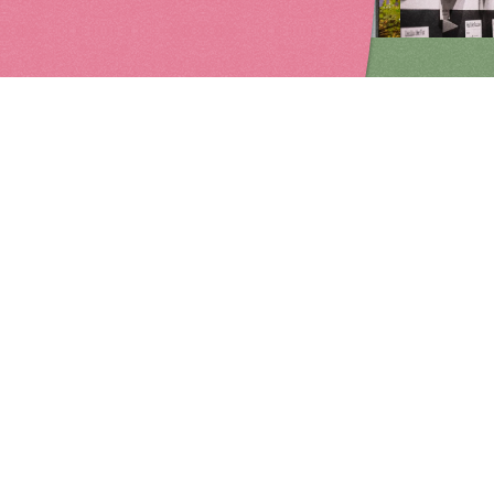
edia
Painting