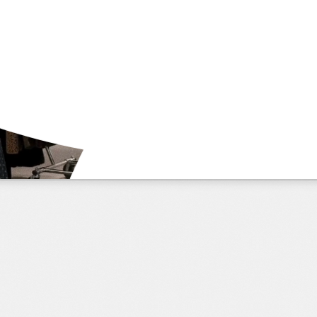
application
learn more