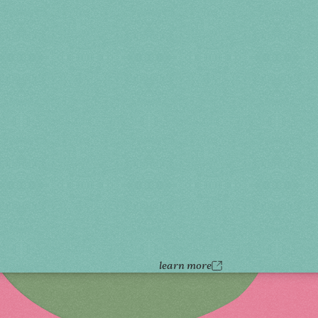
learn more