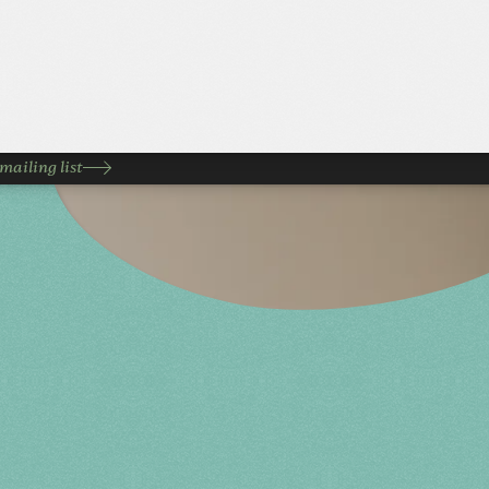
mailing list