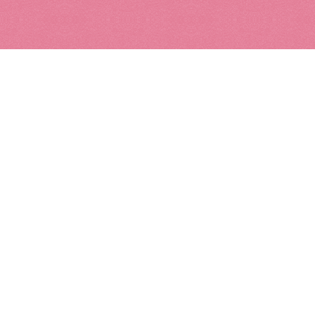
Metal
Mixed M