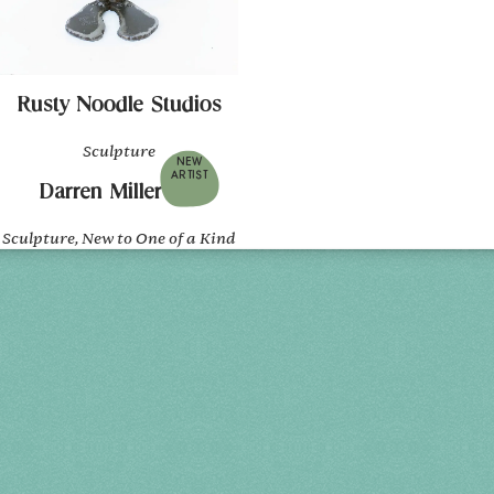
Rusty Noodle Studios
Sculpture
NEW
ARTIST
Darren Miller Art
Sculpture, New to One of a Kind
Holiday 2026
THU, DEC 3
10AM-7PM
FRI, DEC 4
10AM-7PM
SAT, DEC 5
10AM-7PM