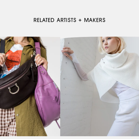
RELATED ARTISTS + MAKERS