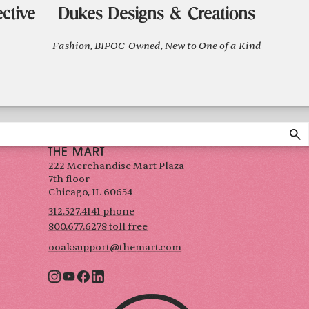
ctive
Dukes Designs & Creations
Fashion, BIPOC-Owned, New to One of a Kind
THE MART
222 Merchandise Mart Plaza
7th floor
Chicago, IL 60654
312.527.4141 phone
800.677.6278 toll free
ooaksupport@themart.com