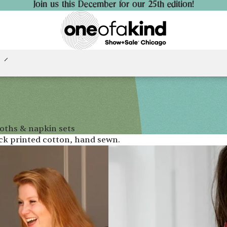
Join us this December for our 25th edition!
loths & napkin sets
ock printed cotton, hand sewn.