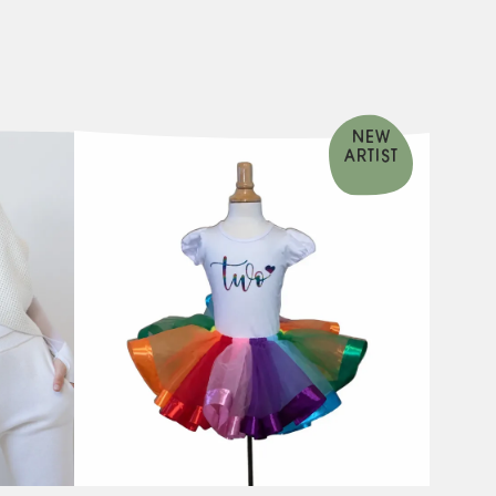
NEW
ARTIST