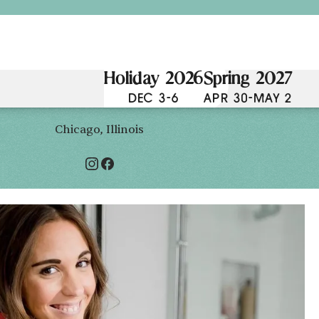
Holiday 2026
Spring 2027
DEC 3-6
APR 30-MAY 2
Chicago, Illinois