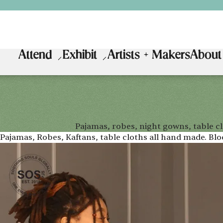
Attend
Exhibit
Artists + Makers
About
Pajamas, robes, night gowns, table c
Pajamas, Robes, Kaftans, table cloths all hand made. Bl