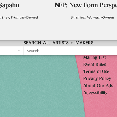
Sapahn
NFP: New Form Perspe
eather, Woman-Owned
Fashion, Woman-Owned
SEARCH ALL ARTISTS + MAKERS
Search
Mailing List
026
Event Rules
10AM-7PM
Terms of Use
Privacy Policy
10AM-7PM
About Our Ads
10AM-7PM
Accessibility
10AM-5PM