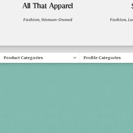
All That Apparel
Fashion, Woman-Owned
Fashion, L
Product Categories
Profile Categories
Holiday 2
THU, DEC 3
FRI, DEC 4
SAT, DEC 5
SUN, DEC 6