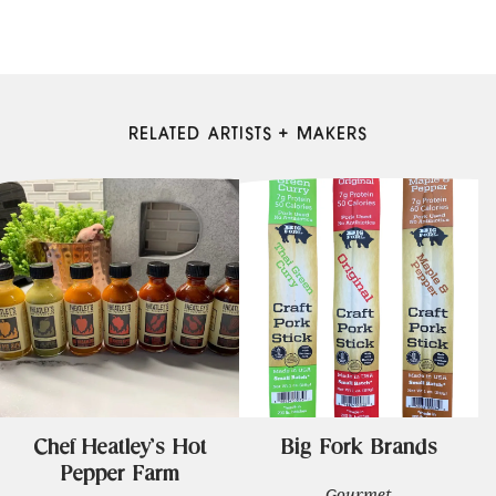
RELATED ARTISTS + MAKERS
Chef Heatley's Hot
Big Fork Brands
Pepper Farm
Gourmet