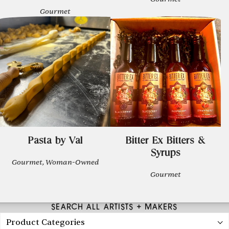
Gourmet
Pasta by Val
Bitter Ex Bitters &
Syrups
Gourmet, Woman-Owned
Gourmet
SEARCH ALL ARTISTS + MAKERS
Product Categories