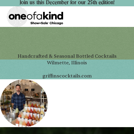
Join us this December for our 25th edition!
Handcrafted & Seasonal Bottled Cocktails
Wilmette, Illinois
griffinscocktails.com