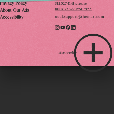
312.527.4141 phone
Privacy Policy
800.677.6278 toll free
About Our Ads
ooaksupport@themart.com
Accessibility
site credits