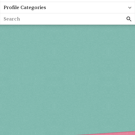
Profile Categories
Search
Holiday 2026
THU, DEC 3
10AM-7PM
FRI, DEC 4
10AM-7PM
SAT, DEC 5
10AM-7PM
SUN, DEC 6
10AM-5PM
THE MART
Mailing List
222 Merchandise Mart Plaza
Event Rules
7th floor
Chicago, IL 60654
Terms of Use