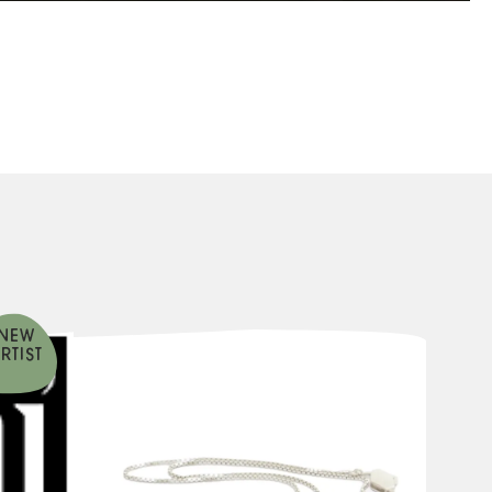
NEW
RTIST