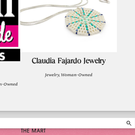
Claudia Fajardo Jewelry
Jewelry, Woman-Owned
man-Owned
THE MART