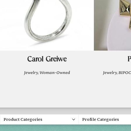
Carol Greiwe
P
Jewelry, Woman-Owned
Jewelry, BIP
Product Categories
Profile Categories
Holiday 2