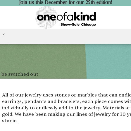
Join us this December for our 25th edition!
 be switched out
All of our jewelry uses stones or marbles that can endl
earrings, pendants and bracelets, each piece comes wi
individually to endlessly add to the jewelry. Materials are
gold. We have been making our lines of jewelry for 30 ye
studio.