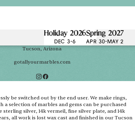
Holiday 2026
Spring 2027
DEC 3-6
APR 30-MAY 2
Tucson, Arizona
gotallyourmarbles.com
essly be switched out by the end user. We make rings,
th a selection of marbles and gems can be purchased
 sterling silver, 14k vermeil, fine silver plate, and 14k
ars, all work is lost wax cast and finished in our Tucson