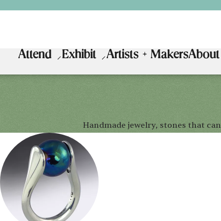
Attend
Exhibit
Artists + Makers
About
Handmade jewelry, stones that can