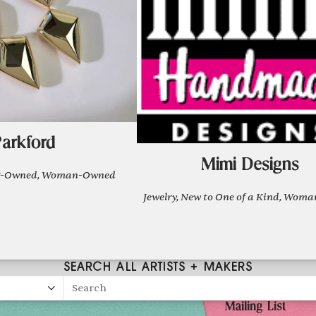
arkford
Mimi Designs
OC-Owned, Woman-Owned
Jewelry, New to One of a Kind, Wo
SEARCH ALL ARTISTS + MAKERS
Search
Mailing List
026