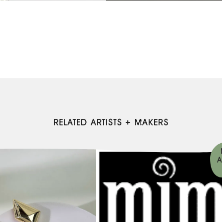
RELATED ARTISTS + MAKERS
A