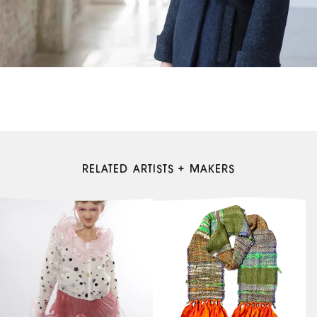
RELATED ARTISTS + MAKERS