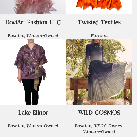
DoviArt Fashion LLC
Twisted Textiles
Fashion, Woman-Owned
Fashion
Lake Elinor
WILD COSMOS
Fashion, Woman-Owned
Fashion, BIPOC-Owned,
Woman-Owned