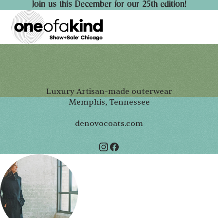
Join us this December for our 25th edition!
Luxury Artisan-made outerwear
Memphis, Tennessee
denovocoats.com