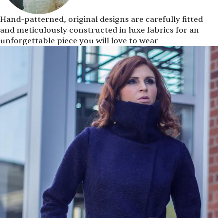
Hand-patterned, original designs are carefully fitted
and meticulously constructed in luxe fabrics for an
unforgettable piece you will love to wear