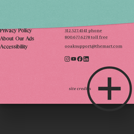
THE MART
Mailing List
222 Merchandise Mart Plaza
Event Rules
7th floor
Chicago, IL 60654
Terms of Use
312.527.4141 phone
Privacy Policy
800.677.6278 toll free
About Our Ads
ooaksupport@themart.com
Accessibility
site credits