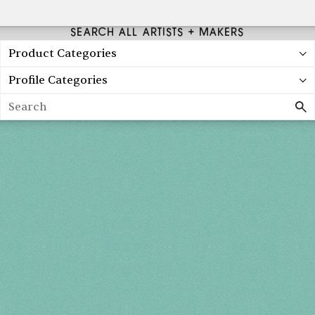
SEARCH ALL ARTISTS + MAKERS
Product Categories
Profile Categories
Search
Holiday 2026
THU, DEC 3
10AM-7PM
FRI, DEC 4
10AM-7PM
SAT, DEC 5
10AM-7PM
SUN, DEC 6
10AM-5PM