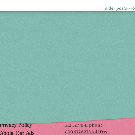
older posts
Holiday 2026
THU, DEC 3
10AM-7PM
FRI, DEC 4
10AM-7PM
SAT, DEC 5
10AM-7PM
SUN, DEC 6
10AM-5PM
THE MART
Mailing List
222 Merchandise Mart Plaza
Event Rules
7th floor
Chicago, IL 60654
Terms of Use
312.527.4141 phone
Privacy Policy
800.677.6278 toll free
About Our Ads