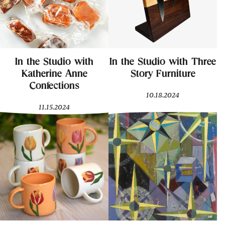
In the Studio with
In the Studio with Three
Katherine Anne
Story Furniture
Confections
10.18.2024
11.15.2024