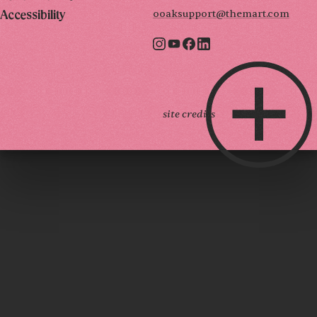
ooaksupport@themart.com
Accessibility
site credits