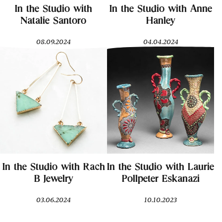
In the Studio with
In the Studio with Anne
Natalie Santoro
Hanley
08.09.2024
04.04.2024
In the Studio with Rach
In the Studio with Laurie
B Jewelry
Pollpeter Eskanazi
03.06.2024
10.10.2023