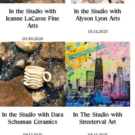
In the Studio with
In the Studio with
Jeanne LaCasse Fine
Alyson Lyon Arts
Arts
10.14.2025
03.30.2026
In the Studio with Dara
In The Studio with
Schuman Ceramics
Streeterval Art
09.17.2025
08.15.2025