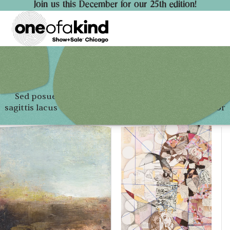
Join us this December for our 25th edition!
Sed posuere consectetur est at lobortis. Vivamus
sagittis lacus vel augue laoreet rutrum faucibus dolor
auctor.