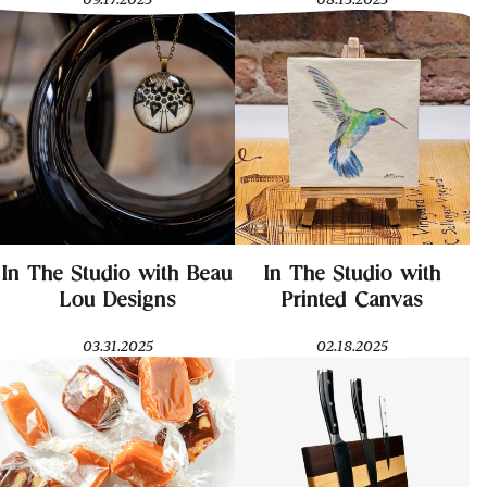
In The Studio with Beau
In The Studio with
Lou Designs
Printed Canvas
03.31.2025
02.18.2025