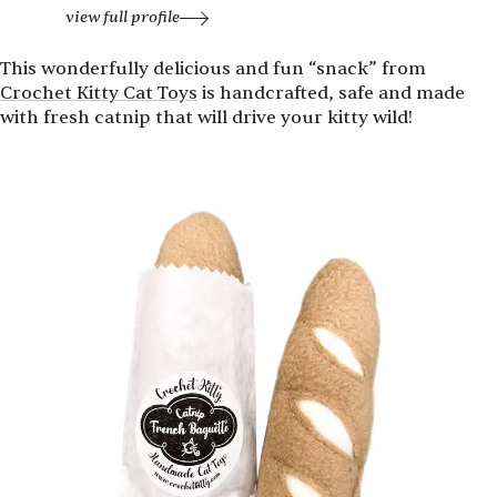
view full profile
This wonderfully delicious and fun
“
snack” from
Crochet Kitty Cat Toys
is handcrafted, safe and made
with fresh catnip that will drive your kitty wild!