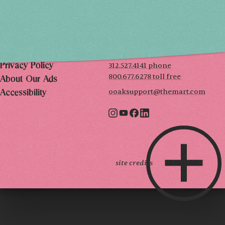
THE MART
Mailing List
222 Merchandise Mart Plaza
Event Rules
7th floor
Chicago, IL 60654
Terms of Use
312.527.4141 phone
Privacy Policy
800.677.6278 toll free
About Our Ads
ooaksupport@themart.com
Accessibility
site credits