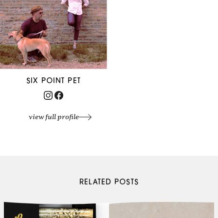
SIX POINT PET
view full profile
RELATED POSTS