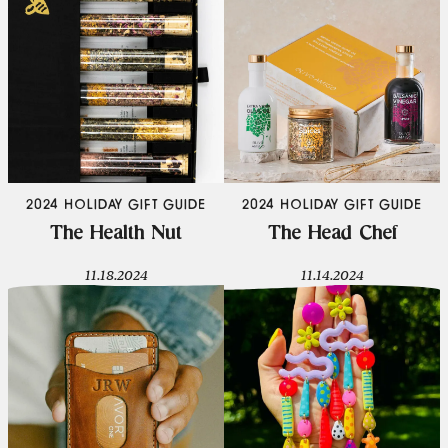
2024 HOLIDAY GIFT GUIDE
2024 HOLIDAY GIFT GUIDE
The Health Nut
The Head Chef
11.18.2024
11.14.2024