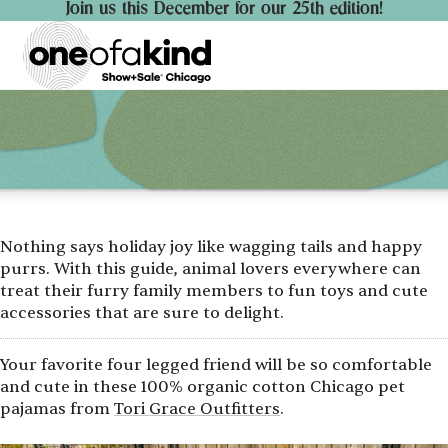
Join us this December for our 25th edition!
Nothing says holiday joy like wagging tails and happy
purrs. With this guide, animal lovers everywhere can
treat their furry family members to fun toys and cute
accessories that are sure to delight.
Your favorite four legged friend will be so comfortable
and cute in these 100% organic cotton Chicago pet
pajamas from
Tori Grace Outfitters
.