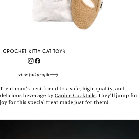
CROCHET KITTY CAT TOYS
view full profile
Treat man’s best friend to a safe, high-quality, and
delicious beverage by
Canine Cocktails
. They’ll jump for
joy for this special treat made just for them!