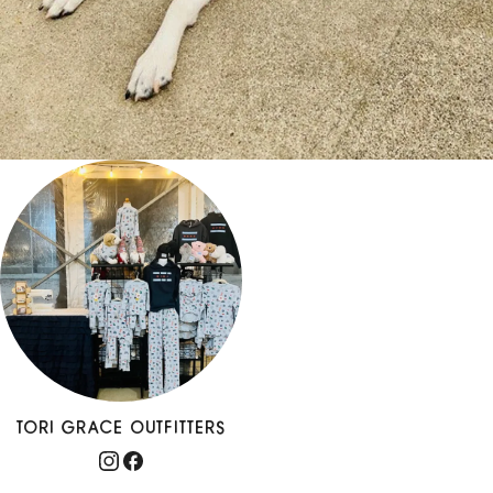
TORI GRACE OUTFITTERS