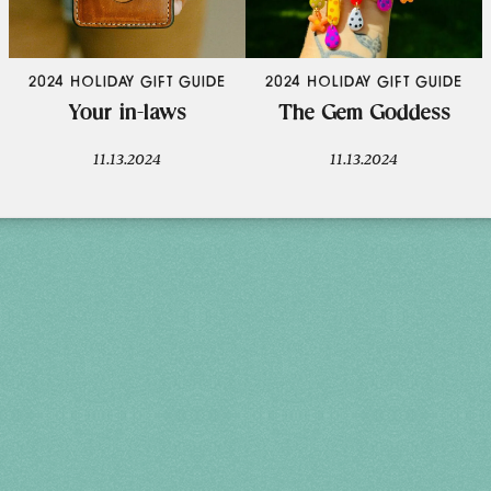
2024 HOLIDAY GIFT GUIDE
2024 HOLIDAY GIFT GUIDE
Your in-laws
The Gem Goddess
11.13.2024
11.13.2024
Holiday 2026
THU, DEC 3
10AM-7PM
FRI, DEC 4
10AM-7PM
SAT, DEC 5
10AM-7PM
SUN, DEC 6
10AM-5PM