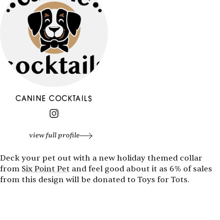
CANINE COCKTAILS
view full profile
Deck your pet out with a new holiday themed collar
from
Six Point Pet
and feel good about it as 6% of sales
from this design will be donated to Toys for Tots.