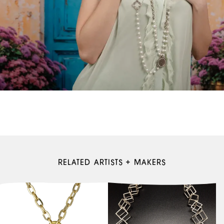
RELATED ARTISTS + MAKERS