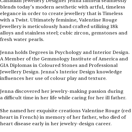
Canadian Jewellery Designer Jenna Iannelli seamlessly
blends today’s modern aesthetic with artful, timeless
elegance in order to create jewellery that is Timeless
with a Twist. Ultimately feminine, Valentine Rouge
Jewellery is meticulously hand crafted utilizing 18k
alloys and stainless steel; cubic zircon, gemstones and
fresh water pearls.
Jenna holds Degrees in Psychology and Interior Design.
A Member of the Gemmology Institute of America and
GIA Diplomas in Coloured Stones and Professional
Jewellery Design. Jenna’s Interior Design knowledge
influences her use of colour play and texture.
Jenna discovered her jewelry-making passion during
a difficult time in her life while caring for her ill father.
She named her exquisite creations Valentine Rouge (red
heart in French) in memory of her father, who died of
heart disease early in her jewelry-design career.