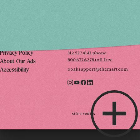
SUN, DEC 6
10AM-5PM
THE MART
Mailing List
222 Merchandise Mart Plaza
Event Rules
7th floor
Chicago, IL 60654
Terms of Use
312.527.4141 phone
Privacy Policy
800.677.6278 toll free
About Our Ads
ooaksupport@themart.com
Accessibility
site credits