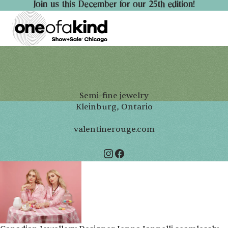
Join us this December for our 25th edition!
Semi-fine jewelry
Kleinburg, Ontario
valentinerouge.com