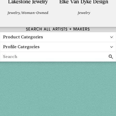
Lakestone Jewelry
Elke Van Dyke Design
Jewelry, Woman-Owned
Jewelry
SEARCH ALL ARTISTS + MAKERS
Product Categories
Profile Categories
Search
Holiday 2026
THU, DEC 3
10AM-7PM
FRI, DEC 4
10AM-7PM
SAT, DEC 5
10AM-7PM