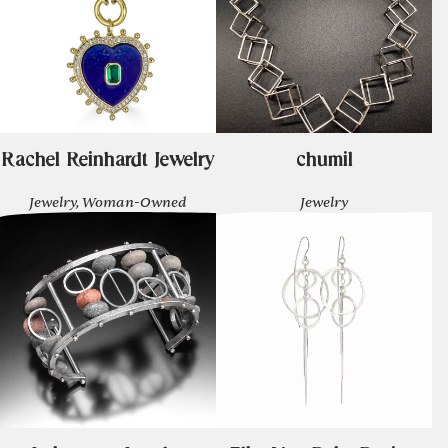
Rachel Reinhardt Jewelry
chumil
Jewelry, Woman-Owned
Jewelry