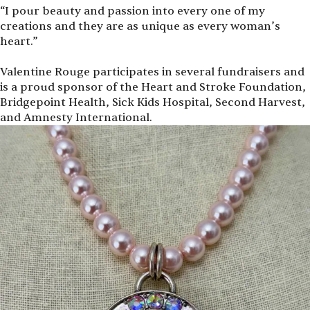
“
I pour beauty and passion into every one of my
creations and they are as unique as every woman’s
heart.”
Valentine Rouge participates in several fundraisers and
is a proud sponsor of the Heart and Stroke Foundation,
Bridgepoint Health, Sick Kids Hospital, Second Harvest,
and Amnesty International.