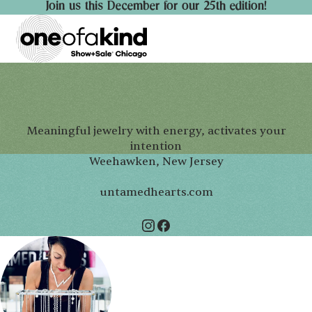
Join us this December for our 25th edition!
Meaningful jewelry with energy, activates your
intention
Weehawken, New Jersey
untamedhearts.com