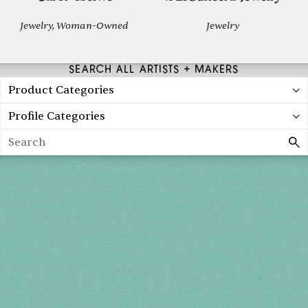
Jewelry, Woman-Owned
Jewelry
SEARCH ALL ARTISTS + MAKERS
Product Categories
Profile Categories
Search
Holiday 2026
THU, DEC 3
10AM-7PM
FRI, DEC 4
10AM-7PM
SAT, DEC 5
10AM-7PM