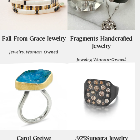
Fall From Grace Jewelry
Fragments Handcrafted
Jewelry
Jewelry, Woman-Owned
Jewelry, Woman-Owned
Carol Greiwe
.925Suneera Jewelry