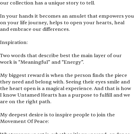
our collection has a unique story to tell.
In your hands it becomes an amulet that empowers you
on your life journey, helps to open your hearts, heal
and embrace our differences.
Inspiration:
Two words that describe best the main layer of our
work is
“
Meaningful” and
“
Energy”.
My biggest reward is when the person finds the piece
they need and belong with. Seeing their eyes smile and
the heart open is a magical experience. And that is how
I know Untamed Hearts has a purpose to fulfill and we
are on the right path.
My deepest desire is to inspire people to join the
Movement Of Peace: