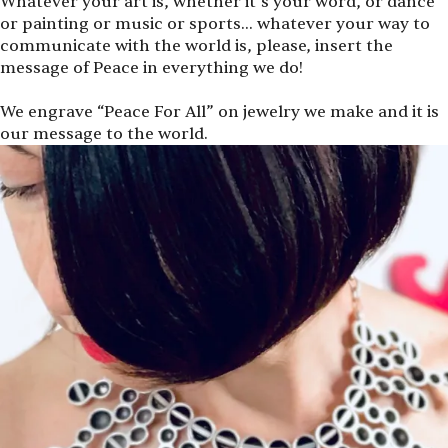
Whatever your art is, whether it’s your word, or dance
or painting or music or sports… whatever your way to
communicate with the world is, please, insert the
message of Peace in everything we do!
We engrave
“
Peace For All” on jewelry we make and it is
our message to the world.