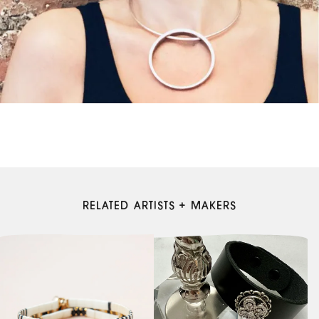
RELATED ARTISTS + MAKERS