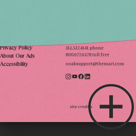
SUN, DEC 6
10AM-5PM
THE MART
Mailing List
222 Merchandise Mart Plaza
Event Rules
7th floor
Chicago, IL 60654
Terms of Use
312.527.4141 phone
Privacy Policy
800.677.6278 toll free
About Our Ads
ooaksupport@themart.com
Accessibility
site credits