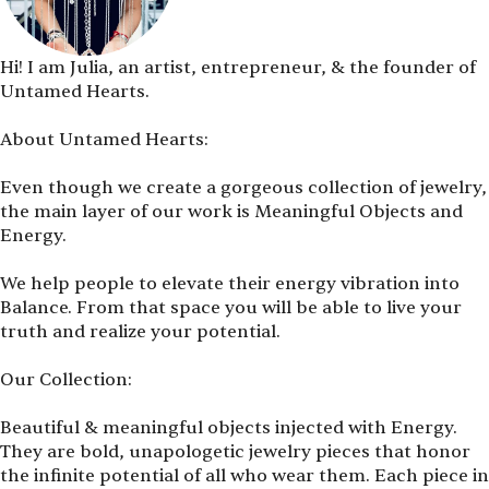
Hi! I am Julia, an artist, entrepreneur, & the founder of
Untamed Hearts.
About Untamed Hearts:
Even though we create a gorgeous collection of jewelry,
the main layer of our work is Meaningful Objects and
Energy.
We help people to elevate their energy vibration into
Balance. From that space you will be able to live your
truth and realize your potential.
Our Collection:
Beautiful & meaningful objects injected with Energy.
They are bold, unapologetic jewelry pieces that honor
the infinite potential of all who wear them. Each piece in