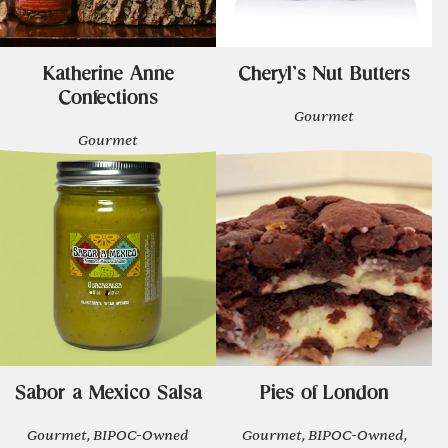
Katherine Anne
Cheryl's Nut Butters
Confections
Gourmet
Gourmet
Sabor a Mexico Salsa
Pies of London
Gourmet, BIPOC-Owned
Gourmet, BIPOC-Owned,