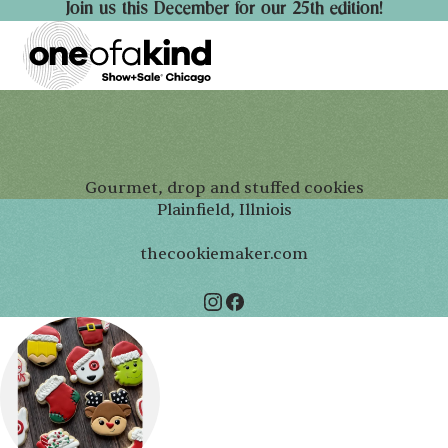
Join us this December for our 25th edition!
Gourmet, drop and stuffed cookies
Plainfield, Illniois
thecookiemaker.com