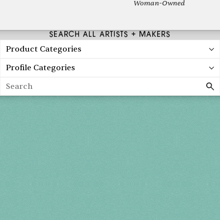
Woman-Owned
SEARCH ALL ARTISTS + MAKERS
Product Categories
Profile Categories
Search
Holiday 2026
THU, DEC 3
10AM-7PM
FRI, DEC 4
10AM-7PM
SAT, DEC 5
10AM-7PM
SUN, DEC 6
10AM-5PM