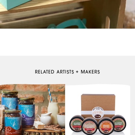
RELATED ARTISTS + MAKERS