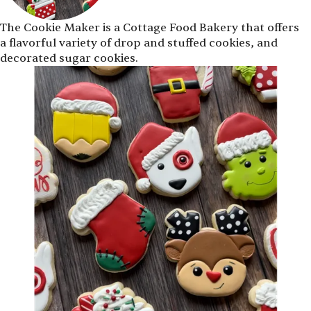
The Cookie Maker is a Cottage Food Bakery that offers
a flavorful variety of drop and stuffed cookies, and
decorated sugar cookies.