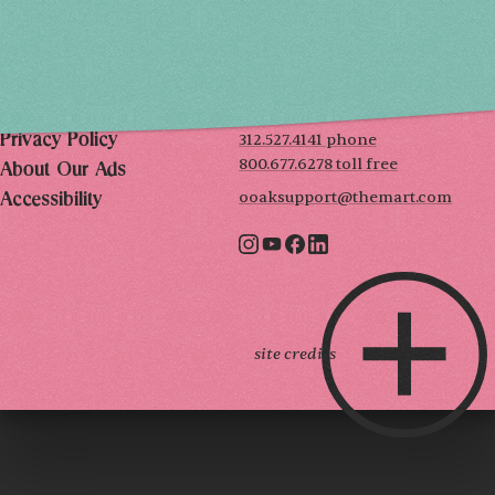
THE MART
Mailing List
222 Merchandise Mart Plaza
Event Rules
7th floor
Chicago, IL 60654
Terms of Use
312.527.4141 phone
Privacy Policy
800.677.6278 toll free
About Our Ads
ooaksupport@themart.com
Accessibility
site credits