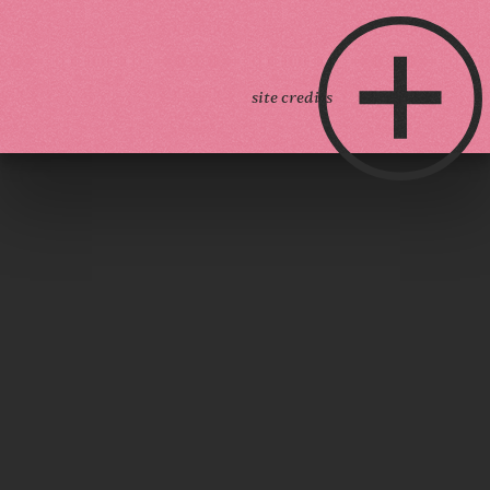
site credits