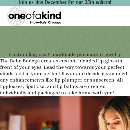
Join us this December for our 25th edition!
Custom lipgloss + handmade permanent jewelry
The Babe Bodega creates custom blended lip gloss in
front of your eyes. Lead the way towards your perfect
shade, add in your perfect flavor and decide if you need
any enhancements like lip plumper or sunscreen! All
lipglosses, lipsticks, and lip balms are created
individually and packaged to take home with you!