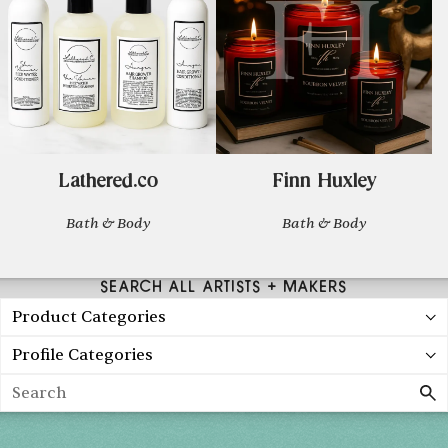
Lathered.co
Finn Huxley
Bath & Body
Bath & Body
SEARCH ALL ARTISTS + MAKERS
Product Categories
Profile Categories
Search