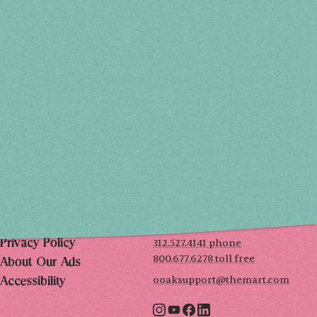
Holiday 2026
THU, DEC 3
10AM-7PM
FRI, DEC 4
10AM-7PM
SAT, DEC 5
10AM-7PM
SUN, DEC 6
10AM-5PM
THE MART
Mailing List
222 Merchandise Mart Plaza
Event Rules
7th floor
Chicago, IL 60654
Terms of Use
312.527.4141 phone
Privacy Policy
800.677.6278 toll free
About Our Ads
ooaksupport@themart.com
Accessibility