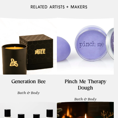
RELATED ARTISTS + MAKERS
Generation Bee
Pinch Me Therapy
Dough
Bath & Body
Bath & Body