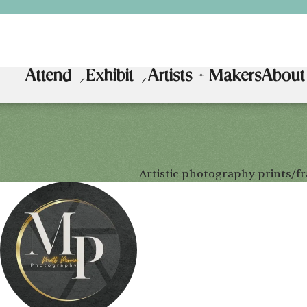
Attend
Exhibit
Artists + Makers
About
Artistic photography prints/f