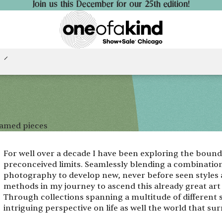
Join us this December for our 25th edition!
ramed pieces
For well over a decade I have been exploring the bou
preconceived limits. Seamlessly blending a combination
photography to develop new, never before seen styles 
methods in my journey to ascend this already great ar
Through collections spanning a multitude of different
intriguing perspective on life as well the world that su