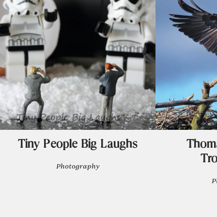
Tiny People Big Laughs
Thoma
Tr
Photography
P