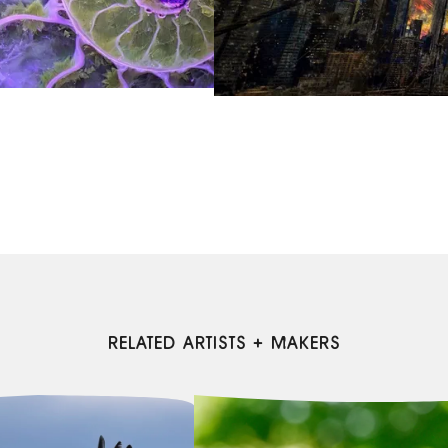
RELATED ARTISTS + MAKERS