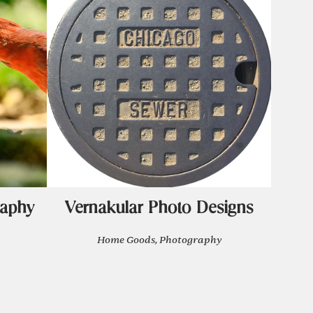
raphy
Vernakular Photo Designs
Home Goods, Photography