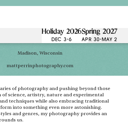
Holiday 2026
Spring 2027
DEC 3-6
APR 30-MAY 2
Madison, Wisconsin
mattperrinphotography.com
ndaries of photography and pushing beyond those
 of science, artistry, nature and experimental
and techniques while also embracing traditional
t form into something even more astonishing.
 styles and genres, my photography provides an
rrounds us.