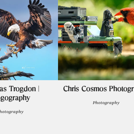
s Trogdon |
Chris Cosmos Photog
ogography
Photography
hotography