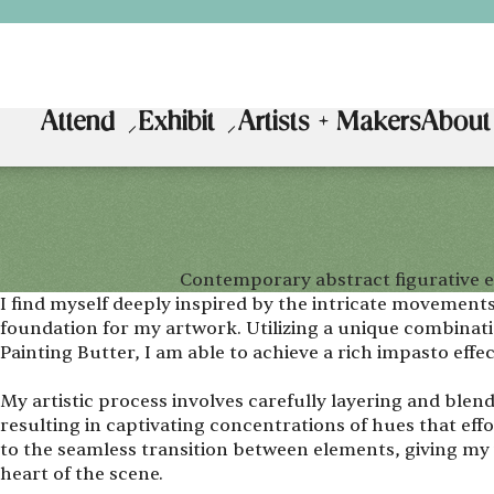
Attend
Exhibit
Artists + Makers
About
Contemporary abstract figurative e
I find myself deeply inspired by the intricate movements
foundation for my artwork. Utilizing a unique combinatio
Painting Butter, I am able to achieve a rich impasto effec
My artistic process involves carefully layering and blen
resulting in captivating concentrations of hues that effo
to the seamless transition between elements, giving my 
heart of the scene.