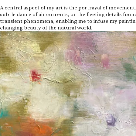
A central aspect of my art is the portrayal of movement,
subtle dance of air currents, or the fleeting details foun
transient phenomena, enabling me to infuse my paintings
changing beauty of the natural world.