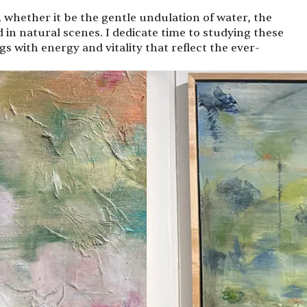
 whether it be the gentle undulation of water, the
d in natural scenes. I dedicate time to studying these
 with energy and vitality that reflect the ever-