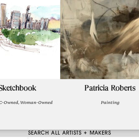
 Sketchbook
Patricia Roberts
POC-Owned, Woman-Owned
Painting
SEARCH ALL ARTISTS + MAKERS