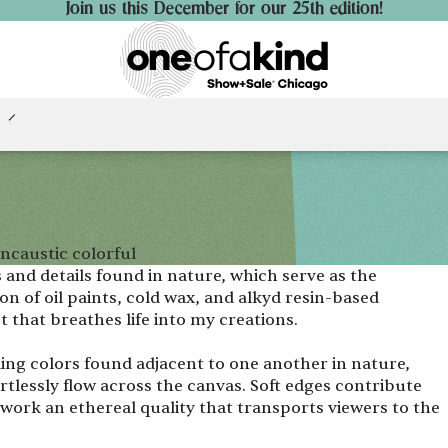
Join us this December for our 25th edition!
ncaustic colorful
 and details found in nature, which serve as the
n of oil paints, cold wax, and alkyd resin-based
t that breathes life into my creations.
ding colors found adjacent to one another in nature,
rtlessly flow across the canvas. Soft edges contribute
work an ethereal quality that transports viewers to the