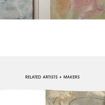
RELATED ARTISTS + MAKERS