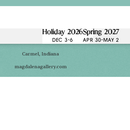
Holiday 2026
Spring 2027
DEC 3-6
APR 30-MAY 2
Carmel, Indiana
magdalenagallery.com