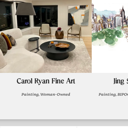
Carol Ryan Fine Art
Jing
Painting, Woman-Owned
Painting, BI