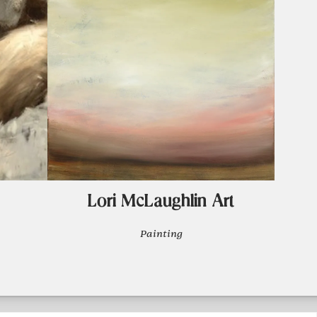
Lori McLaughlin Art
Painting