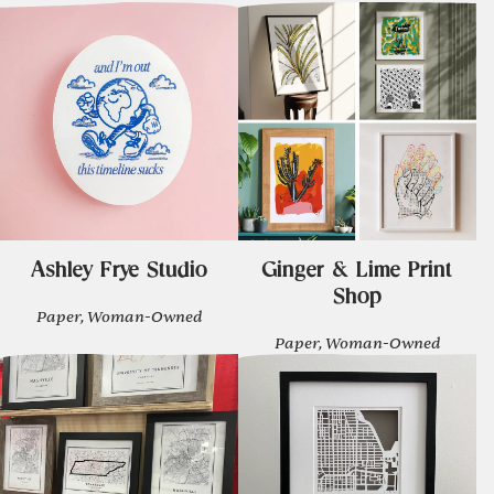
Ashley Frye Studio
Ginger & Lime Print
Shop
Paper, Woman-Owned
Paper, Woman-Owned