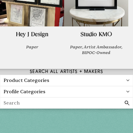
Hey J Design
Studio KMO
Paper
Paper, Artist Ambassador,
BIPOC-Owned
SEARCH ALL ARTISTS + MAKERS
Product Categories
Profile Categories
Search
Holiday 2026