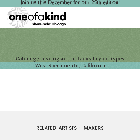
Join us this December for our 25th edition!
Calming / healing art, botanical cyanotypes
West Sacramento, California
RELATED ARTISTS + MAKERS