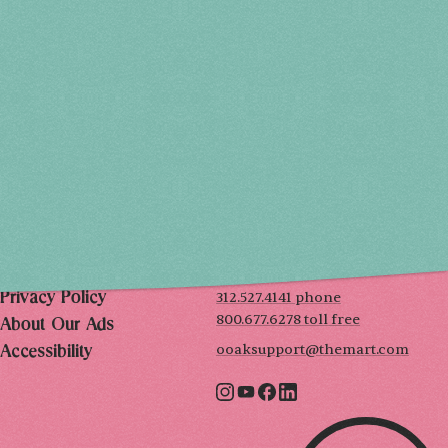
THU, DEC 3
10AM-7PM
FRI, DEC 4
10AM-7PM
SAT, DEC 5
10AM-7PM
SUN, DEC 6
10AM-5PM
THE MART
Mailing List
222 Merchandise Mart Plaza
Event Rules
7th floor
Chicago, IL 60654
Terms of Use
312.527.4141 phone
Privacy Policy
800.677.6278 toll free
About Our Ads
ooaksupport@themart.com
Accessibility