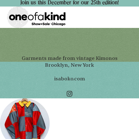
Join us this December for our 25th edition!
Garments made from vintage Kimonos
Brooklyn, New York
isaboko.com