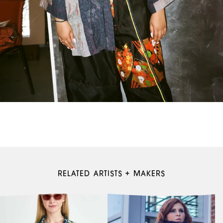
RELATED ARTISTS + MAKERS