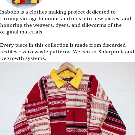
Isaboko is a clothes making project dedicated to
turning vintage kimonos and obis into new pieces, and
honoring the weavers, dyers, and silkworms of the
original materials.
Every piece in this collection is made from discarded
textiles + zero waste patterns. We center Solarpunk and
Degrowth systems.