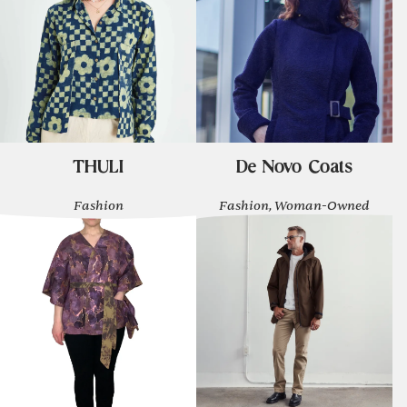
THULI
De Novo Coats
Fashion
Fashion, Woman-Owned