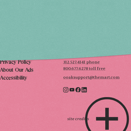
SAT, DEC 5
10AM-7PM
SUN, DEC 6
10AM-5PM
THE MART
Mailing List
222 Merchandise Mart Plaza
Event Rules
7th floor
Chicago, IL 60654
Terms of Use
312.527.4141 phone
Privacy Policy
800.677.6278 toll free
About Our Ads
ooaksupport@themart.com
Accessibility
site credits