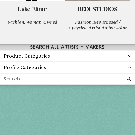
Lake Elinor
BEDI STUDIOS
Fashion, Woman-Owned
Fashion, Repurposed /
Upcycled, Artist Ambassador
SEARCH ALL ARTISTS + MAKERS
Product Categories
Profile Categories
Search
Holiday 2026
THU, DEC 3
10AM-7PM
FRI, DEC 4
10AM-7PM