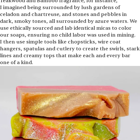
Teakwood and Bamboo fragrance, for instance,
I imagined being surrounded by lush gardens of
celadon and chartreuse, and stones and pebbles in
dark, smoky tones, all surrounded by azure waters. We
use ethically sourced and lab identical micas to color
our soaps, ensuring no child labor was used in mining.
I then use simple tools like chopsticks, wire coat
hangers, spatulas and cutlery to create the swirls, stark
lines and creamy tops that make each and every bar
one of a kind.