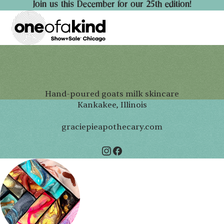
Join us this December for our 25th edition!
Hand-poured goats milk skincare
Kankakee, Illinois
graciepieapothecary.com