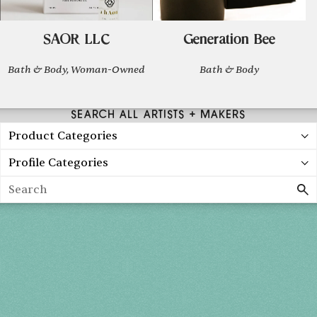
SAOR LLC
Generation Bee
Bath & Body, Woman-Owned
Bath & Body
SEARCH ALL ARTISTS + MAKERS
Product Categories
Profile Categories
Search
Holiday 2026
THU, DEC 3
10AM-7PM
FRI, DEC 4
10AM-7PM