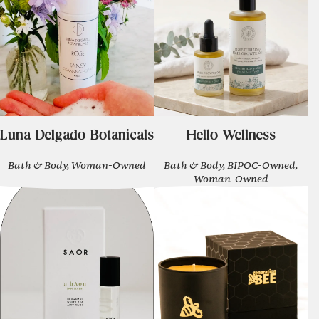
Luna Delgado Botanicals
Hello Wellness
Bath & Body, Woman-Owned
Bath & Body, BIPOC-Owned,
Woman-Owned