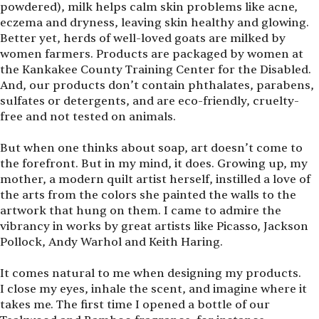
powdered), milk helps calm skin problems like acne,
eczema and dryness, leaving skin healthy and glowing.
Better yet, herds of well-loved goats are milked by
women farmers. Products are packaged by women at
the Kankakee County Training Center for the Disabled.
And, our products don’t contain phthalates, parabens,
sulfates or detergents, and are eco-friendly, cruelty-
free and not tested on animals.
But when one thinks about soap, art doesn’t come to
the forefront. But in my mind, it does. Growing up, my
mother, a modern quilt artist herself, instilled a love of
the arts from the colors she painted the walls to the
artwork that hung on them. I came to admire the
vibrancy in works by great artists like Picasso, Jackson
Pollock, Andy Warhol and Keith Haring.
It comes natural to me when designing my products.
I close my eyes, inhale the scent, and imagine where it
takes me. The first time I opened a bottle of our