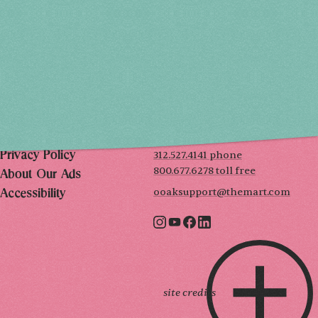
SAT, DEC 5
10AM-7PM
SUN, DEC 6
10AM-5PM
THE MART
Mailing List
222 Merchandise Mart Plaza
Event Rules
7th floor
Chicago, IL 60654
Terms of Use
312.527.4141 phone
Privacy Policy
800.677.6278 toll free
About Our Ads
ooaksupport@themart.com
Accessibility
site credits