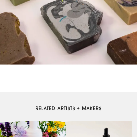
RELATED ARTISTS + MAKERS