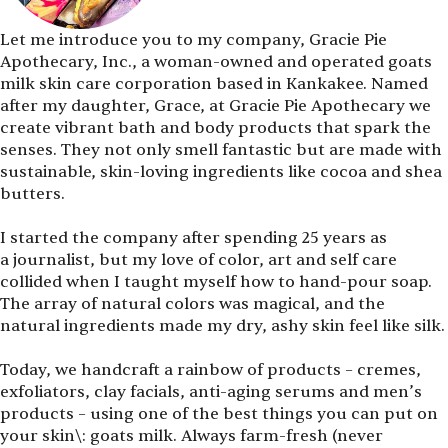
Let me introduce you to my company, Gracie Pie
Apothecary, Inc., a woman-owned and operated goats
milk skin care corporation based in Kankakee. Named
after my daughter, Grace, at Gracie Pie Apothecary we
create vibrant bath and body products that spark the
senses. They not only smell fantastic but are made with
sustainable, skin-loving ingredients like cocoa and shea
butters.
I started the company after spending 25 years as
a journalist, but my love of color, art and self care
collided when I taught myself how to hand-pour soap.
The array of natural colors was magical, and the
natural ingredients made my dry, ashy skin feel like silk.
Today, we handcraft a rainbow of products – cremes,
exfoliators, clay facials, anti-aging serums and men’s
products – using one of the best things you can put on
your skin\: goats milk. Always farm-fresh (never