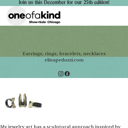
Join us this December for our 25th edition!
Earrings, rings, bracelets, necklaces
elinapeduzzi.com
My jewelry art has a sculptural approach inspired by