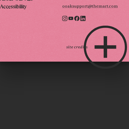
ooaksupport@themart.com
Accessibility
site credits