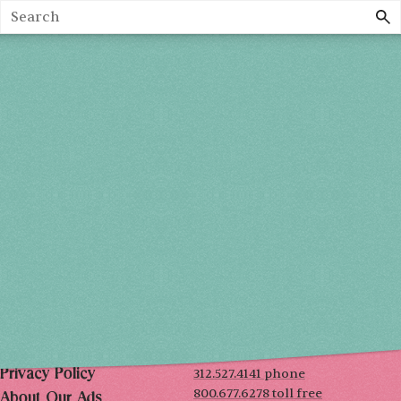
Search
Holiday 2026
THU, DEC 3
10AM-7PM
FRI, DEC 4
10AM-7PM
SAT, DEC 5
10AM-7PM
SUN, DEC 6
10AM-5PM
THE MART
Mailing List
222 Merchandise Mart Plaza
Event Rules
7th floor
Chicago, IL 60654
Terms of Use
312.527.4141 phone
Privacy Policy
800.677.6278 toll free
About Our Ads