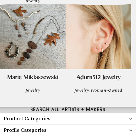
Jewelry
Marie Miklaszewski
Adorn512 Jewelry
Jewelry
Jewelry, Woman-Owned
SEARCH ALL ARTISTS + MAKERS
Product Categories
Profile Categories