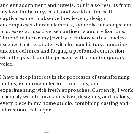
ancient adornment and travels, but it also results from
my love for history, craft, and world cultures. It
captivates me to observe how jewelry design
encompasses shared elements, symbolic meanings, and
processes across diverse continents and civilizations.
I intend to infuse my jewelry creations with a timeless
essence that resonates with human history, honoring
ancient cultures and forging a profound connection
with the past from the present with a contemporary
voice.
I have a deep interest in the processes of transforming
metals, exploring different directions, and
experimenting with fresh approaches. Currently, I work
primarily with bronze and silver, designing and making
every piece in my home studio, combining casting and
fabrication techniques.