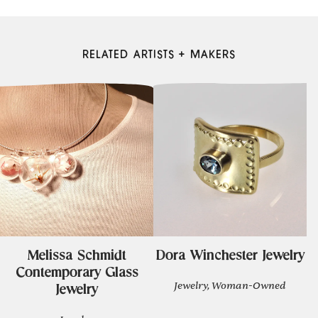
RELATED ARTISTS + MAKERS
Melissa Schmidt
Dora Winchester Jewelry
Contemporary Glass
Jewelry, Woman-Owned
Jewelry